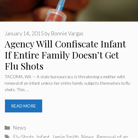
January 14, 2015
by
Bonnie Vargas
Agency Will Confiscate Infant
If Entire Family Doesn’t Get
Flu Shots
TACOMA, WA — A state bureaucracy is threatening a mother with
removal of an infant unless her entire family subjects themselves to flu
shots. This …
READ MORE
Categories
News
Tags
Flu Shots
,
Infant
,
Jamie Smith
,
News
,
Removal of an