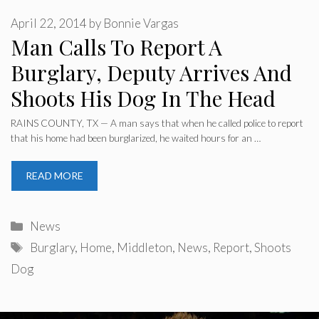
April 22, 2014
by
Bonnie Vargas
Man Calls To Report A
Burglary, Deputy Arrives And
Shoots His Dog In The Head
RAINS COUNTY, TX — A man says that when he called police to report
that his home had been burglarized, he waited hours for an …
READ MORE
Categories
News
Tags
Burglary
,
Home
,
Middleton
,
News
,
Report
,
Shoots
Dog