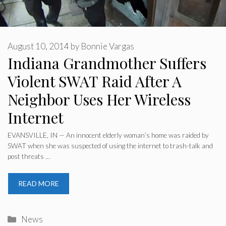
August 10, 2014
by
Bonnie Vargas
Indiana Grandmother Suffers
Violent SWAT Raid After A
Neighbor Uses Her Wireless
Internet
EVANSVILLE, IN — An innocent elderly woman’s home was raided by
SWAT when she was suspected of using the internet to trash-talk and
post threats …
READ MORE
Categories
News