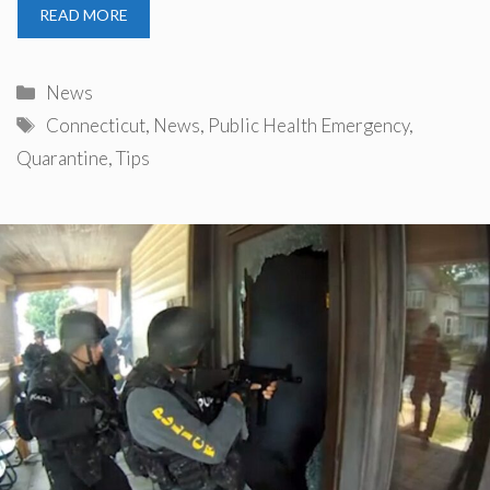
READ MORE
Categories
News
Tags
Connecticut
,
News
,
Public Health Emergency
,
Quarantine
,
Tips