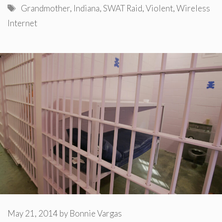
Tags
Grandmother
,
Indiana
,
SWAT Raid
,
Violent
,
Wireless
Internet
May 21, 2014
by
Bonnie Vargas