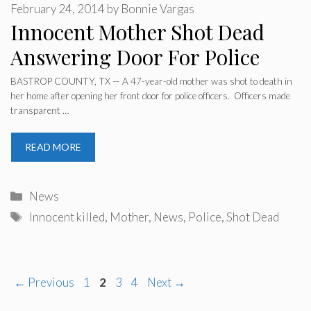
February 24, 2014
by
Bonnie Vargas
Innocent Mother Shot Dead
Answering Door For Police
BASTROP COUNTY, TX — A 47-year-old mother was shot to death in
her home after opening her front door for police officers. Officers made
transparent …
READ MORE
Categories
News
Tags
Innocent killed
,
Mother
,
News
,
Police
,
Shot Dead
Page
Page
Page
Page
←
Previous
1
2
3
4
Next
→