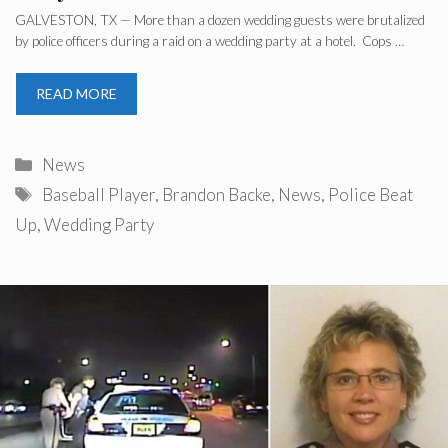
GALVESTON, TX — More than a dozen wedding guests were brutalized
by police officers during a raid on a wedding party at a hotel. Cops …
READ MORE
Categories
News
Tags
Baseball Player
,
Brandon Backe
,
News
,
Police Beat
Up
,
Wedding Party