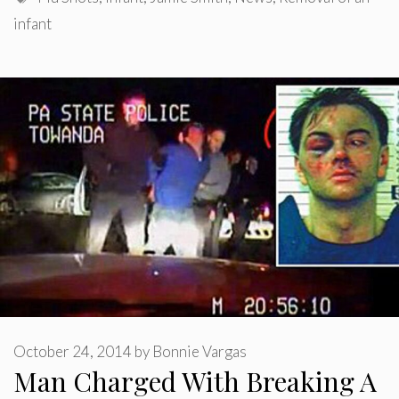
infant
October 24, 2014
by
Bonnie Vargas
Man Charged With Breaking A