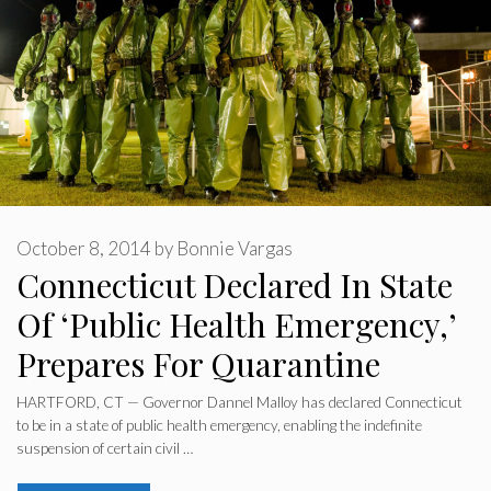
October 8, 2014
by
Bonnie Vargas
Connecticut Declared In State
Of ‘Public Health Emergency,’
Prepares For Quarantine
HARTFORD, CT — Governor Dannel Malloy has declared Connecticut
to be in a state of public health emergency, enabling the indefinite
suspension of certain civil …