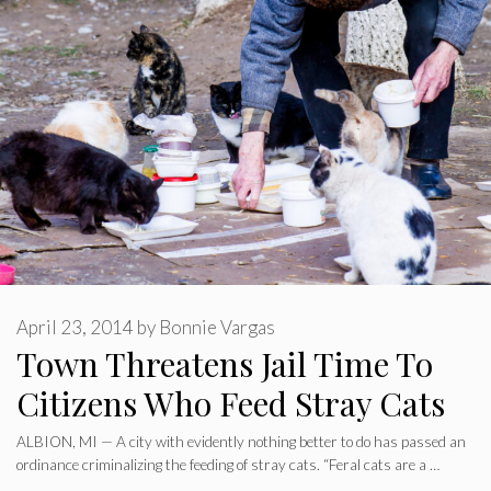
April 23, 2014
by
Bonnie Vargas
Town Threatens Jail Time To
Citizens Who Feed Stray Cats
ALBION, MI — A city with evidently nothing better to do has passed an
ordinance criminalizing the feeding of stray cats. “Feral cats are a …