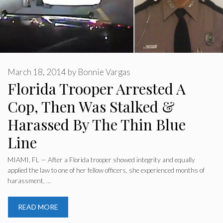
March 18, 2014
by
Bonnie Vargas
Florida Trooper Arrested A
Cop, Then Was Stalked &
Harassed By The Thin Blue
Line
MIAMI, FL — After a Florida trooper showed integrity and equally
applied the law to one of her fellow officers, she experienced months of
harassment, …
READ MORE