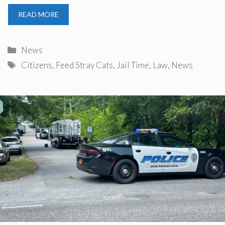
READ MORE
Categories
News
Tags
Citizens
,
Feed Stray Cats
,
Jail Time
,
Law
,
News