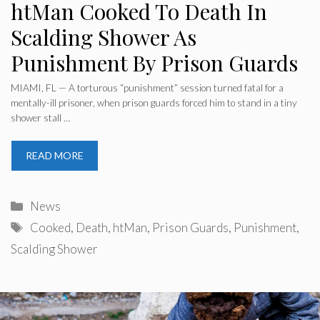
htMan Cooked To Death In
Scalding Shower As
Punishment By Prison Guards
MIAMI, FL — A torturous “punishment” session turned fatal for a
mentally-ill prisoner, when prison guards forced him to stand in a tiny
shower stall …
READ MORE
Categories
News
Tags
Cooked
,
Death
,
htMan
,
Prison Guards
,
Punishment
,
Scalding Shower