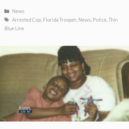
Categories
News
Tags
Arrested Cop
,
Florida Trooper
,
News
,
Police
,
Thin
Blue Line