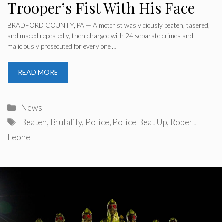
Trooper’s Fist With His Face
BRADFORD COUNTY, PA — A motorist was viciously beaten, tasered,
and maced repeatedly, then charged with 24 separate crimes and
maliciously prosecuted for every one …
READ MORE
Categories
News
Tags
Beaten
,
Brutality
,
Police
,
Police Beat Up
,
Robert
Leone