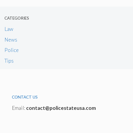
CATEGORIES
Law
News
Police
Tips
CONTACT US
Email:
contact@policestateusa.com