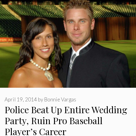
April 19, 2014
by
Bonnie Vargas
Police Beat Up Entire Wedding
Party, Ruin Pro Baseball
Player’s Career