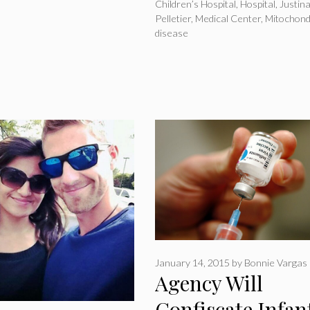
Children’s Hospital
,
Hospital
,
Justin
Pelletier
,
Medical Center
,
Mitochond
disease
January 14, 2015
by
Bonnie Vargas
Agency Will
Confiscate Infant