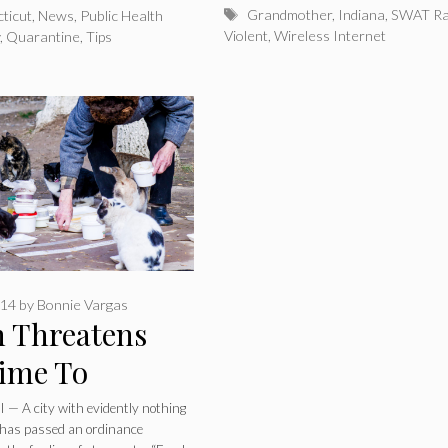
Tags
Grandmother
,
Indiana
,
SWAT Ra
ticut
,
News
,
Public Health
Violent
,
Wireless Internet
y
,
Quarantine
,
Tips
014
by
Bonnie Vargas
 Threatens
Time To
zens Who Feed
— A city with evidently nothing
o has passed an ordinance
 Cats