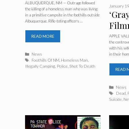
While ‘Illegally
ALBUQUERQUE, NM — Outrage followed
January 19
the killing of a homeless man who was living
Camping’ In The
‘Gray
in a primitive campsite in the foothills outside
Albuquerque. Rifle-toting officers …
Foothills Of NM
Film
Fami
APPLE VALLE
READ MORE
the controve
In ‘
with his wi
Categories
News
in their ho
Murd
Tags
Foothills Of NM
,
Homeless Man
,
Illegally Camping
,
Police
,
Shot To Death
READ 
Catego
News
Tags
Dead
,
Suicide
,
Ne