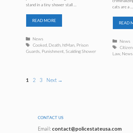
criminalizin
stand in a tiny shower stall …
Prison Guards
cats are a 
READ MORE
READ 
Categories
News
Catego
News
Tags
Cooked
,
Death
,
htMan
,
Prison
Tags
Citizen
Guards
,
Punishment
,
Scalding Shower
Law
,
News
Page
Page
Page
1
2
3
Next
→
CONTACT US
Email:
contact@policestateusa.com