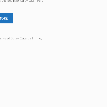
g the feeding of stray cats. “Feral
…
MORE
ries
s
,
Feed Stray Cats
,
Jail Time
,