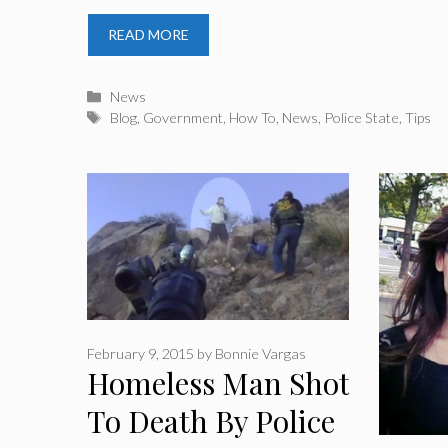
READ MORE
Categories
News
Tags
Blog
,
Government
,
How To
,
News
,
Police State
,
Tips
February 9, 2015
by
Bonnie Vargas
Homeless Man Shot
To Death By Police