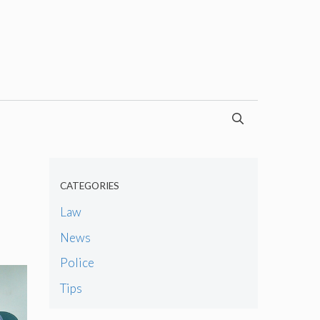
CATEGORIES
Law
News
Police
Tips