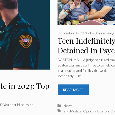
December 17, 2017
by
Bonnie Varg
Teen Indefinitel
Detained In Psy
Ward After Pare
BOSTON, MA — A judge has ruled tha
Boston teen may continue to be held ca
Seek 2nd Medica
in a hospital and forcibly drugged…
indefinitely. The …
Opinion
te in 2023: Top
READ MORE
t? You should be, as an
Categories
News
…
Tags
2nd Medical Opinion
,
Boston
,
Bo