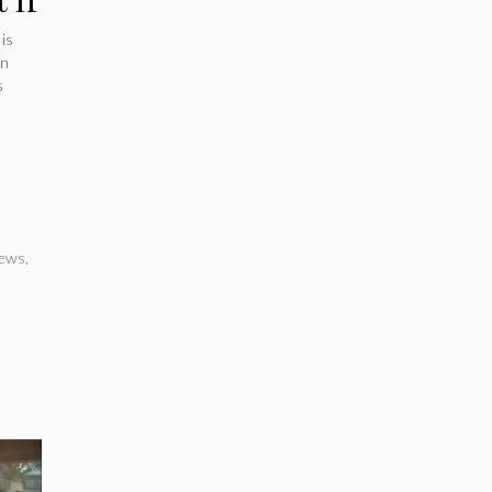
is
an
s
ews
,