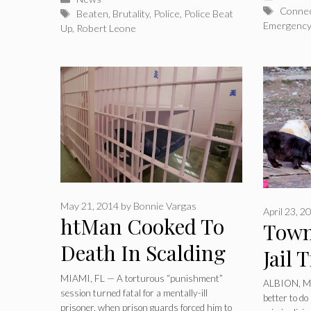
Tags
Connec
Tags
Beaten
,
Brutality
,
Police
,
Police Beat
Emergenc
Up
,
Robert Leone
May 21, 2014
by
Bonnie Vargas
April 23, 2
htMan Cooked To
Town
Death In Scalding
Jail 
Shower As
Citi
MIAMI, FL — A torturous “punishment”
ALBION, MI 
session turned fatal for a mentally-ill
Punishment By
better to d
Stray
prisoner, when prison guards forced him to