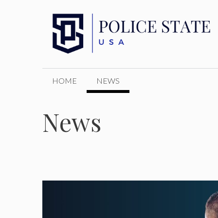
Skip
to
content
HOME
NEWS
News