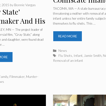
, 2015
by
Bonnie Vargas
Entire Family
TACOMA, WA — A state bureaucracy 
 State’
threatening a mother with removal of 
Doesn’t Get Flu
maker And His
infant unless her entire family subject
themselves to flu shots. This …
Shots
ly Found Dead
Y, MN — The project leader of
rsial film, “Gray State,” along
READ MORE
Apparent
fe and daughter, were found dead
me …
er-Suicide’
Categories
News
Tags
Flu Shots
,
Infant
,
Jamie Smith
,
N
MORE
Removal of an infant
ries
Family
,
Filmmaker
,
Murder-
ws