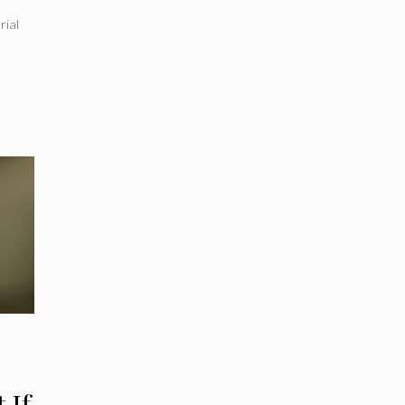
a
rial
 If