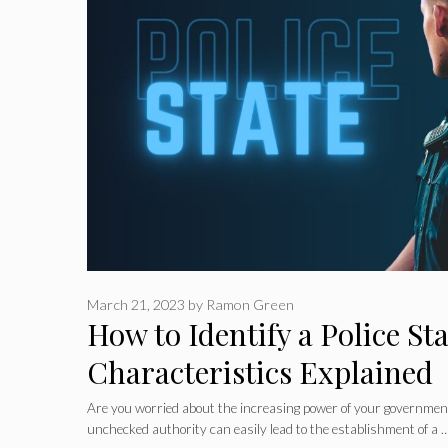
March 21, 2023
by
Ramon Green
How to Identify a Police Sta
Characteristics Explained
Are you worried about the increasing power of your governmen
unchecked authority can easily lead to the establishment of a 