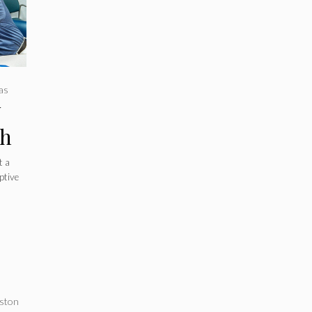
as
y
ch
nts
t a
ptive
l
ston