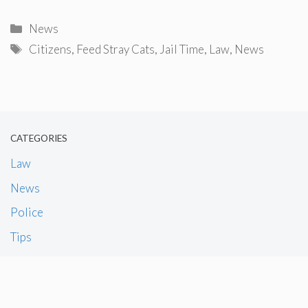
Categories
News
Tags
Citizens
,
Feed Stray Cats
,
Jail Time
,
Law
,
News
CATEGORIES
Law
News
Police
Tips