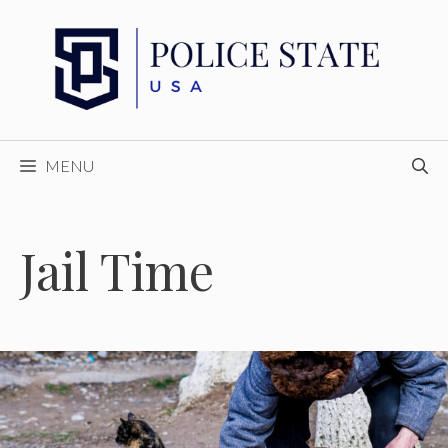
Skip
to
content
MENU
Jail Time