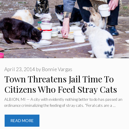
April 23, 2014
by
Bonnie Vargas
Town Threatens Jail Time To
Citizens Who Feed Stray Cats
ALBION, MI — A city with evidently nothing better to do has passed an
ordinance criminalizing the feeding of stray cats. “Feral cats are a …
READ MORE