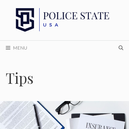
Skip
to
content
MENU
Tips