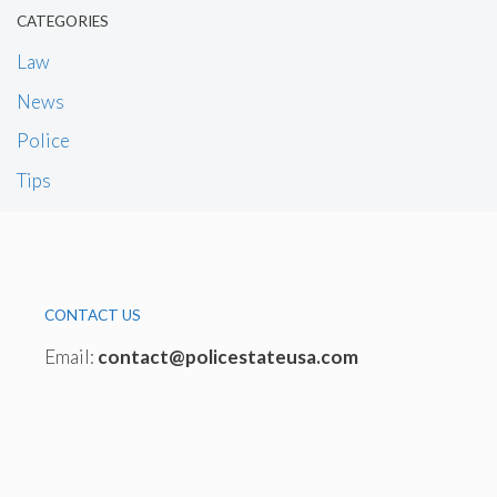
CATEGORIES
Law
News
Police
Tips
CONTACT US
Email:
contact@policestateusa.com