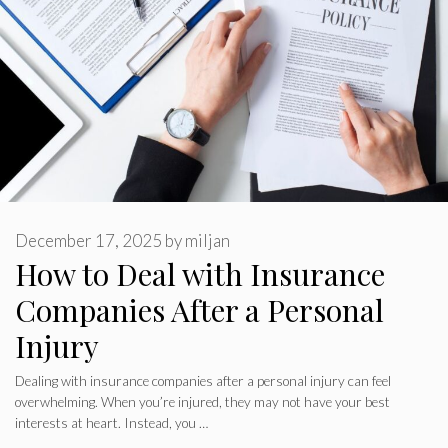
December 17, 2025
by
miljan
How to Deal with Insurance
Companies After a Personal
Injury
Dealing with insurance companies after a personal injury can feel
overwhelming. When you’re injured, they may not have your best
interests at heart. Instead, you …