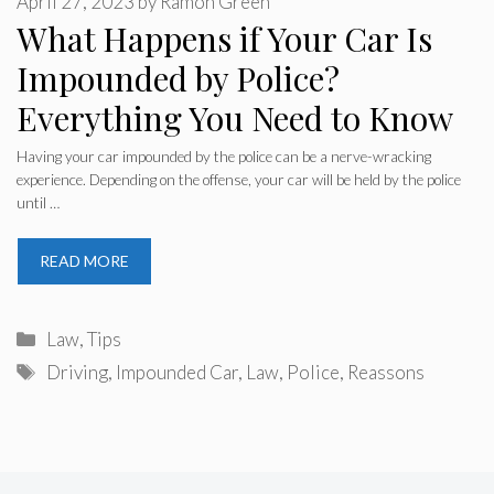
April 27, 2023
by
Ramon Green
What Happens if Your Car Is
Impounded by Police?
Everything You Need to Know
Having your car impounded by the police can be a nerve-wracking
experience. Depending on the offense, your car will be held by the police
until …
READ MORE
Categories
Law
,
Tips
Tags
Driving
,
Impounded Car
,
Law
,
Police
,
Reassons