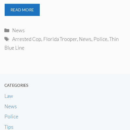
READ MORE
Categories
News
Tags
Arrested Cop
,
Florida Trooper
,
News
,
Police
,
Thin
Blue Line
CATEGORIES
Law
News
Police
Tips