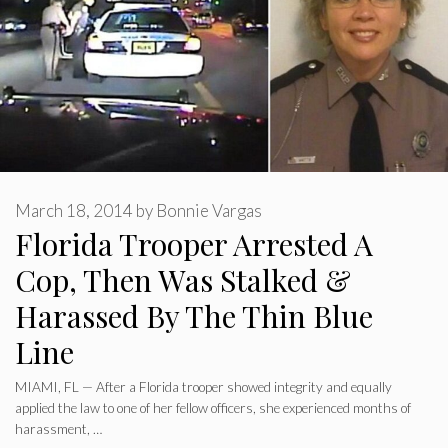
March 18, 2014
by
Bonnie Vargas
Florida Trooper Arrested A
Cop, Then Was Stalked &
Harassed By The Thin Blue
Line
MIAMI, FL — After a Florida trooper showed integrity and equally
applied the law to one of her fellow officers, she experienced months of
harassment, …