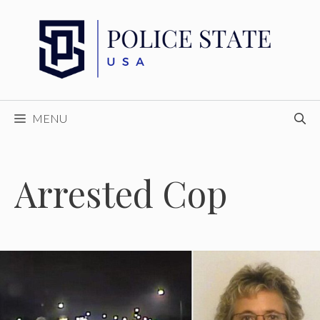
Skip
to
content
MENU
Arrested Cop