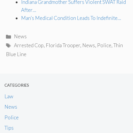
Indiana Grandmother Suffers Violent SWAT Raid
After…
Man’s Medical Condition Leads To Indefinite…
Categories
News
Tags
Arrested Cop
,
Florida Trooper
,
News
,
Police
,
Thin
Blue Line
CATEGORIES
Law
News
Police
Tips