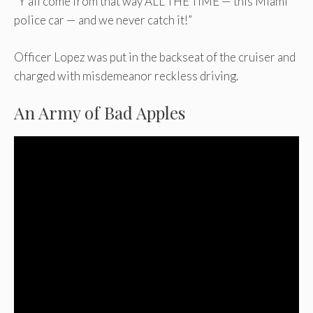
“Y’all come from that way ALL THE TIME — this Miami
police car — and we never catch it!”
Officer Lopez was put in the backseat of the cruiser and
charged with misdemeanor reckless driving.
An Army of Bad Apples