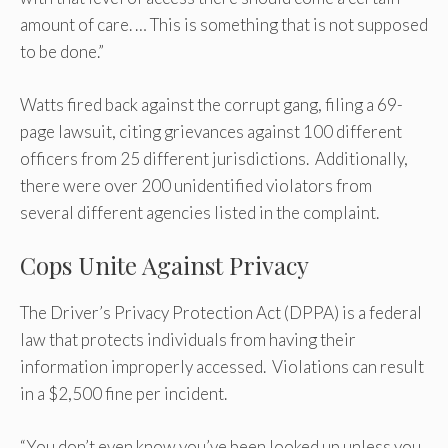
amount of care. … This is something that is not supposed
to be done.”
Watts fired back against the corrupt gang, filing a 69-
page lawsuit, citing grievances against 100 different
officers from 25 different jurisdictions. Additionally,
there were over 200 unidentified violators from
several different agencies listed in the complaint.
Cops Unite Against Privacy
The Driver’s Privacy Protection Act (DPPA) is a federal
law that protects individuals from having their
information improperly accessed. Violations can result
in a $2,500 fine per incident.
“You don’t even know you’ve been looked up unless you