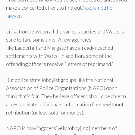
make a concerted effort to find out,”
explained her
lawyer
.
Litigation between all the various parties and Watts is
sure to take some time. A few agencies
like Lauderhill and Margate have already reached
settlements with Watts. In addition, some of the
offending officers receive “letters of reprimand.”
But police state lobbyist groups like the National
Association of Police Organizations (NAPO) don’t
think that’s fair. They believe officers should be able to
access private individuals’ information freely without
retribution (unless sold for money).
NAPO is now “aggressively lobby[ing] members of