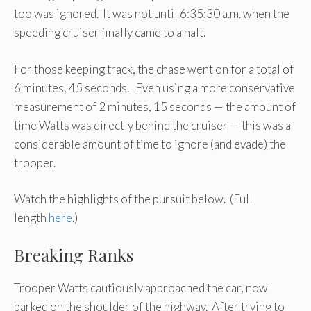
too was ignored. It was not until 6:35:30 a.m. when the
speeding cruiser finally came to a halt.
For those keeping track, the chase went on for a total of
6 minutes, 45 seconds. Even using a more conservative
measurement of 2 minutes, 15 seconds — the amount of
time Watts was directly behind the cruiser — this was a
considerable amount of time to ignore (and evade) the
trooper.
Watch the highlights of the pursuit below. (Full
length
here
.)
Breaking Ranks
Trooper Watts cautiously approached the car, now
parked on the shoulder of the highway. After trying to