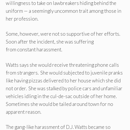
willingness to take on lawbreakers hiding behind the
uniform — a seemingly uncommon trait among those in
her profession.
Some, however, were not so supportive of her efforts.
Soon after the incident, she was suffering
from constant harassment.
Watts says she would receive threatening phone calls
from strangers. She would subjected to juvenile pranks
like having pizzas delivered to her house which she did
not order. She was stalked by police cars and unfamiliar
vehicles idling in the cul-de-sac outside of her home.
Sometimes she would be tailed around town for no
apparent reason.
The gang-like harassment of D.J. Watts became so