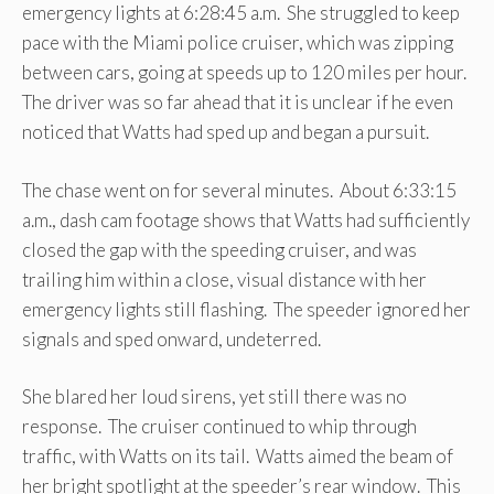
emergency lights at 6:28:45 a.m. She struggled to keep
pace with the Miami police cruiser, which was zipping
between cars, going at speeds up to 120 miles per hour.
The driver was so far ahead that it is unclear if he even
noticed that Watts had sped up and began a pursuit.
The chase went on for several minutes. About 6:33:15
a.m., dash cam footage shows that Watts had sufficiently
closed the gap with the speeding cruiser, and was
trailing him within a close, visual distance with her
emergency lights still flashing. The speeder ignored her
signals and sped onward, undeterred.
She blared her loud sirens, yet still there was no
response. The cruiser continued to whip through
traffic, with Watts on its tail. Watts aimed the beam of
her bright spotlight at the speeder’s rear window. This