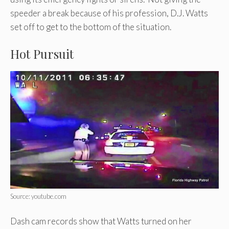
speeder a break because of his profession, D.J. Watts
set off to get to the bottom of the situation.
Hot Pursuit
Source: youtube.com
Dash cam records show that Watts turned on her