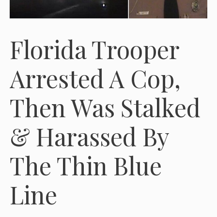
Florida Trooper
Arrested A Cop,
Then Was Stalked
& Harassed By
The Thin Blue
Line