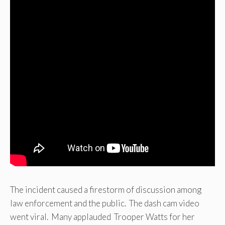
The incident caused a firestorm of discussion among
law enforcement and the public. The dash cam video
went viral. Many applauded Trooper Watts for her