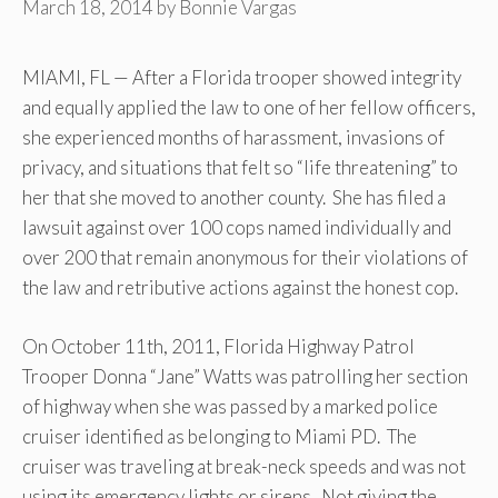
March 18, 2014
by
Bonnie Vargas
MIAMI, FL — After a Florida trooper showed integrity
and equally applied the law to one of her fellow officers,
she experienced months of harassment, invasions of
privacy, and situations that felt so “life threatening” to
her that she moved to another county. She has filed a
lawsuit against over 100 cops named individually and
over 200 that remain anonymous for their violations of
the law and retributive actions against the honest cop.
On October 11th, 2011, Florida Highway Patrol
Trooper Donna “Jane” Watts was patrolling her section
of highway when she was passed by a marked police
cruiser identified as belonging to Miami PD. The
cruiser was traveling at break-neck speeds and was not
using its emergency lights or sirens. Not giving the