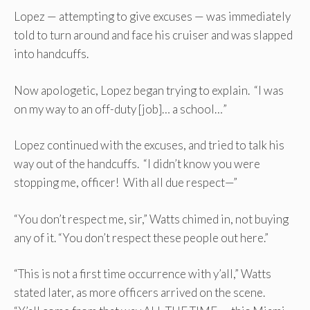
Lopez — attempting to give excuses — was immediately
told to turn around and face his cruiser and was slapped
into handcuffs.
Now apologetic, Lopez began trying to explain. “I was
on my way to an off-duty [job]… a school…”
Lopez continued with the excuses, and tried to talk his
way out of the handcuffs. “I didn’t know you were
stopping me, officer! With all due respect—”
“You don’t respect me, sir,” Watts chimed in, not buying
any of it. “You don’t respect these people out here.”
“This is not a first time occurrence with y’all,” Watts
stated later, as more officers arrived on the scene.