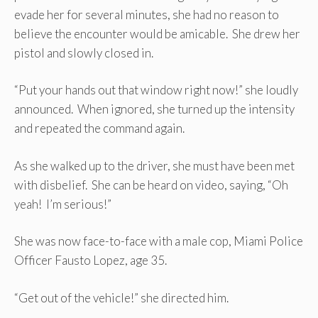
evade her for several minutes, she had no reason to
believe the encounter would be amicable. She drew her
pistol and slowly closed in.
“Put your hands out that window right now!” she loudly
announced. When ignored, she turned up the intensity
and repeated the command again.
As she walked up to the driver, she must have been met
with disbelief. She can be heard on video, saying, “Oh
yeah! I’m serious!”
She was now face-to-face with a male cop, Miami Police
Officer Fausto Lopez, age 35.
“Get out of the vehicle!” she directed him.