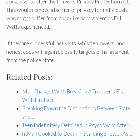
congress” to alter the Driver’s Privacy Protection Act.
This would remove a barrier of privacy for individuals
who might suffer from gang-like harassment as D.J.
Watts experienced.
If they are successful, activists, whistleblowers, and
honest cops will again be easily targets of harassment
from the police state.
Related Posts:
Man Charged With Breaking A Trooper’s Fist
With His Face
Breaking Down the Distinctions Between State
and…
Teen Indefinitely Detained In Psych Ward After…
htMan Cooked To Death In Scalding Shower As…