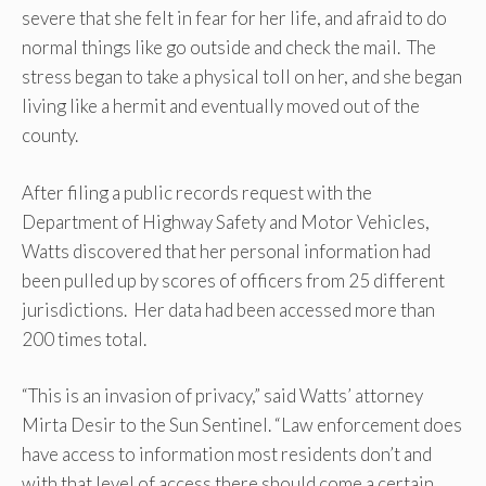
severe that she felt in fear for her life, and afraid to do
normal things like go outside and check the mail. The
stress began to take a physical toll on her, and she began
living like a hermit and eventually moved out of the
county.
After filing a public records request with the
Department of Highway Safety and Motor Vehicles,
Watts discovered that her personal information had
been pulled up by scores of officers from 25 different
jurisdictions. Her data had been accessed more than
200 times total.
“This is an invasion of privacy,” said Watts’ attorney
Mirta Desir to the Sun Sentinel. “Law enforcement does
have access to information most residents don’t and
with that level of access there should come a certain