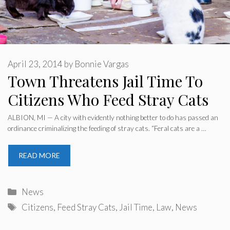
April 23, 2014
by
Bonnie Vargas
Town Threatens Jail Time To
Citizens Who Feed Stray Cats
ALBION, MI — A city with evidently nothing better to do has passed an
ordinance criminalizing the feeding of stray cats. “Feral cats are a …
READ MORE
Categories
News
Tags
Citizens
,
Feed Stray Cats
,
Jail Time
,
Law
,
News