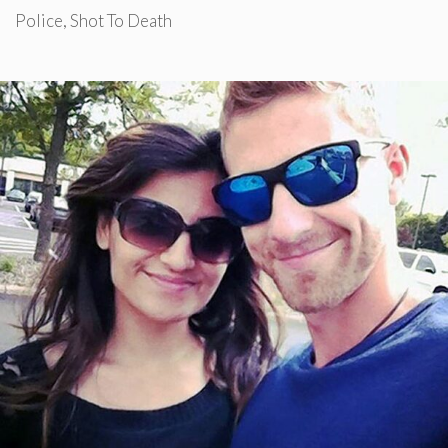
Police
,
Shot To Death