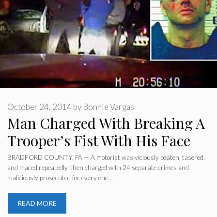
October 24, 2014
by
Bonnie Vargas
Man Charged With Breaking A
Trooper’s Fist With His Face
BRADFORD COUNTY, PA — A motorist was viciously beaten, tasered,
and maced repeatedly, then charged with 24 separate crimes and
maliciously prosecuted for every one …
READ MORE