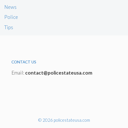
News
Police
Tips
CONTACT US
Email:
contact@policestateusa.com
© 2026 policestateusa.com