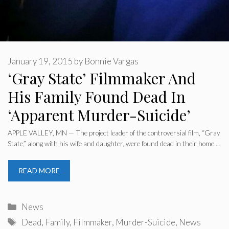
January 19, 2015
by
Bonnie Vargas
‘Gray State’ Filmmaker And
His Family Found Dead In
‘Apparent Murder-Suicide’
APPLE VALLEY, MN — The project leader of the controversial film, “Gray
State,” along with his wife and daughter, were found dead in their home …
READ MORE
Categories
News
Tags
Dead
,
Family
,
Filmmaker
,
Murder-Suicide
,
News