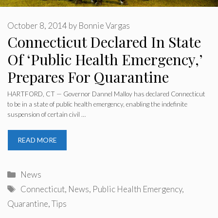
October 8, 2014
by
Bonnie Vargas
Connecticut Declared In State
Of ‘Public Health Emergency,’
Prepares For Quarantine
HARTFORD, CT — Governor Dannel Malloy has declared Connecticut
to be in a state of public health emergency, enabling the indefinite
suspension of certain civil …
READ MORE
Categories
News
Tags
Connecticut
,
News
,
Public Health Emergency
,
Quarantine
,
Tips