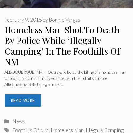
February 9, 2015
by
Bonnie Vargas
Homeless Man Shot To Death
By Police While ‘Illegally
Camping’ In The Foothills Of
NM
ALBUQUERQUE, NM — Outrage followed the killing of a homeless man
who was living in a primitive campsite in the foothills outside
Albuquerque. Rifle-toting officers …
READ MORE
Categories
News
Tags
Foothills Of NM
,
Homeless Man
,
Illegally Camping
,