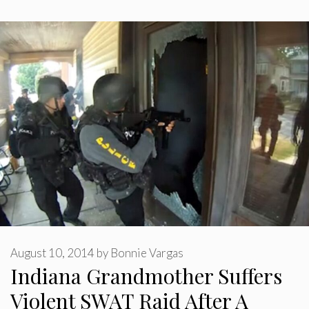
August 10, 2014
by
Bonnie Vargas
Indiana Grandmother Suffers
Violent SWAT Raid After A