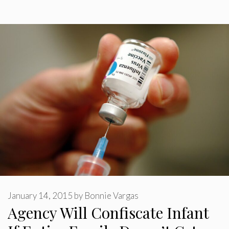
January 14, 2015
by
Bonnie Vargas
Agency Will Confiscate Infant