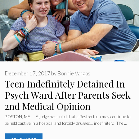
December 17, 2017
by
Bonnie Vargas
Teen Indefinitely Detained In
Psych Ward After Parents Seek
2nd Medical Opinion
BOSTON, MA — A judge has ruled that a Boston teen may continue to
be held captive in a hospital and forcibly drugged… indefinitely. The …