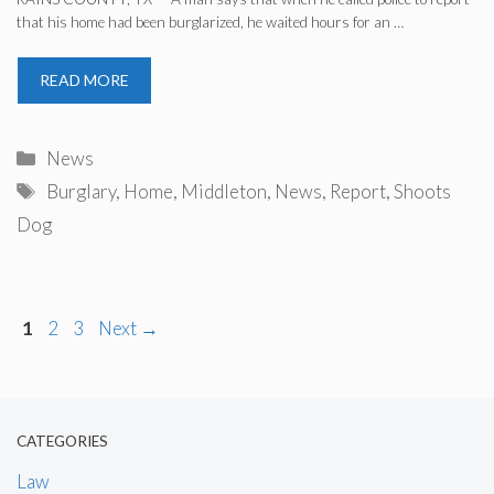
that his home had been burglarized, he waited hours for an …
READ MORE
Categories
News
Tags
Burglary
,
Home
,
Middleton
,
News
,
Report
,
Shoots
Dog
Page
Page
Page
1
2
3
Next
→
CATEGORIES
Law