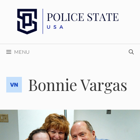
Skip
to
content
MENU
Bonnie Vargas