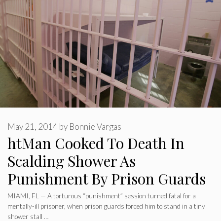
May 21, 2014
by
Bonnie Vargas
htMan Cooked To Death In
Scalding Shower As
Punishment By Prison Guards
MIAMI, FL — A torturous “punishment” session turned fatal for a
mentally-ill prisoner, when prison guards forced him to stand in a tiny
shower stall …