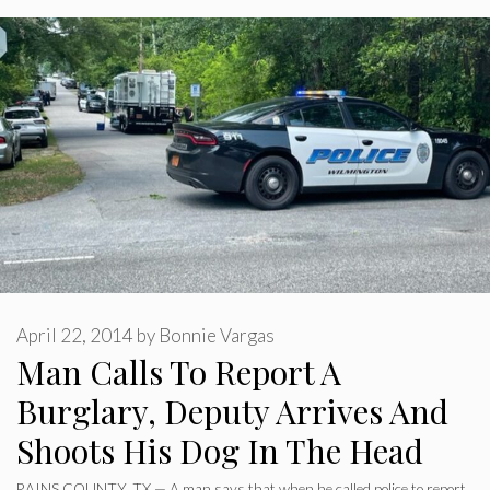
April 22, 2014
by
Bonnie Vargas
Man Calls To Report A
Burglary, Deputy Arrives And
Shoots His Dog In The Head
RAINS COUNTY, TX — A man says that when he called police to report