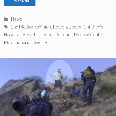
READ MORE
Categories
News
Tags
2nd Medical Opinion
,
Boston
,
Boston Children’s
Hospital
,
Hospital
,
Justina Pelletier
,
Medical Center
,
Mitochondrial disease