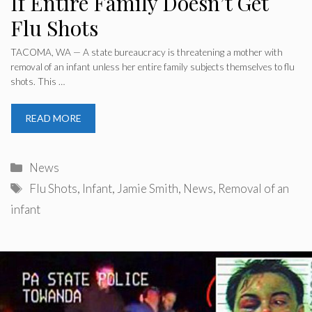
If Entire Family Doesn’t Get
Flu Shots
TACOMA, WA — A state bureaucracy is threatening a mother with
removal of an infant unless her entire family subjects themselves to flu
shots. This …
READ MORE
Categories
News
Tags
Flu Shots
,
Infant
,
Jamie Smith
,
News
,
Removal of an
infant