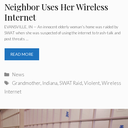
Neighbor Uses Her Wireless
Internet
EVANSVILLE, IN — An innocent elderly woman’s home was raided by
SWAT when she was suspected of using the internet to trash-talk and
post threats …
READ MORE
Categories
News
Tags
Grandmother
,
Indiana
,
SWAT Raid
,
Violent
,
Wireless
Internet