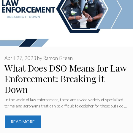
April 27, 2023
by
Ramon Green
What Does DSO Means for Law
Enforcement: Breaking it
Down
In the world of law enforcement, there are a wide variety of specialized
terms and acronyms that can be difficult to decipher for those outside …
READ MORE