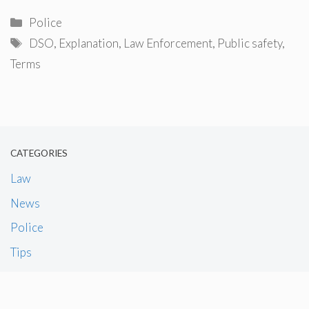
Categories
Police
Tags
DSO
,
Explanation
,
Law Enforcement
,
Public safety
,
Terms
CATEGORIES
Law
News
Police
Tips