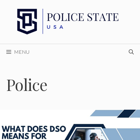
Skip
to
content
MENU
Police