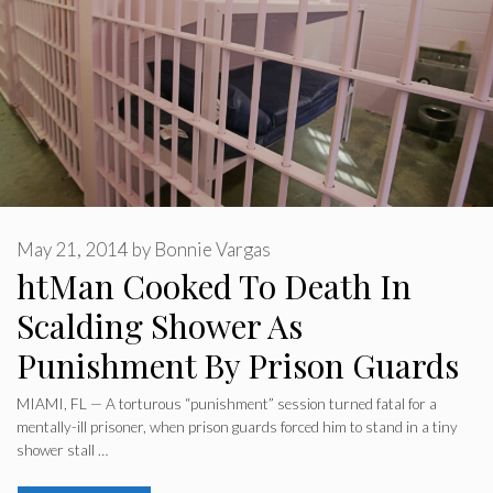
May 21, 2014
by
Bonnie Vargas
htMan Cooked To Death In
Scalding Shower As
Punishment By Prison Guards
MIAMI, FL — A torturous “punishment” session turned fatal for a
mentally-ill prisoner, when prison guards forced him to stand in a tiny
shower stall …