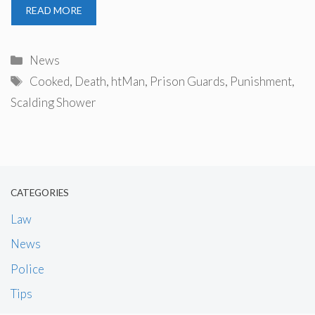
READ MORE
Categories
News
Tags
Cooked
,
Death
,
htMan
,
Prison Guards
,
Punishment
,
Scalding Shower
CATEGORIES
Law
News
Police
Tips