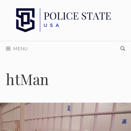
Skip
to
content
MENU
htMan