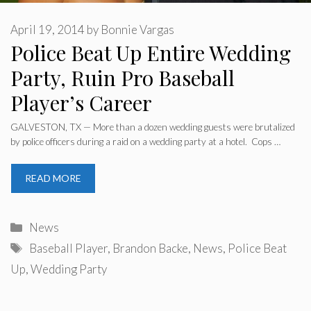
April 19, 2014
by
Bonnie Vargas
Police Beat Up Entire Wedding
Party, Ruin Pro Baseball
Player’s Career
GALVESTON, TX — More than a dozen wedding guests were brutalized
by police officers during a raid on a wedding party at a hotel. Cops …
READ MORE
Categories
News
Tags
Baseball Player
,
Brandon Backe
,
News
,
Police Beat
Up
,
Wedding Party