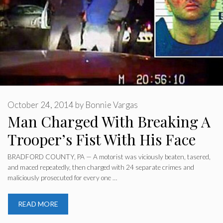
October 24, 2014
by
Bonnie Vargas
Man Charged With Breaking A
Trooper’s Fist With His Face
BRADFORD COUNTY, PA — A motorist was viciously beaten, tasered,
and maced repeatedly, then charged with 24 separate crimes and
maliciously prosecuted for every one …
READ MORE