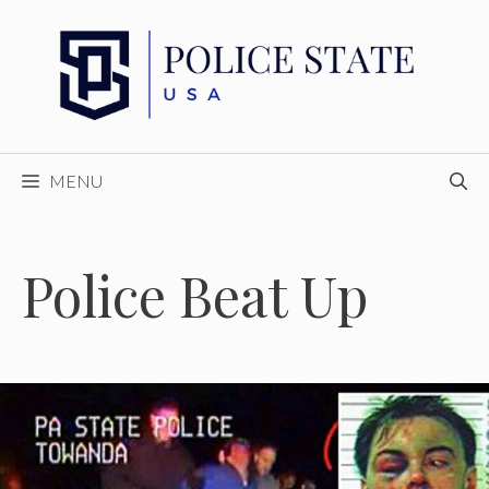
Skip
to
content
MENU
Police Beat Up