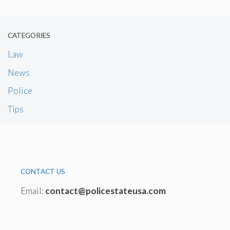
CATEGORIES
Law
News
Police
Tips
CONTACT US
Email:
contact@policestateusa.com