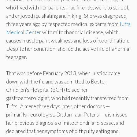
who lived with her parents, had friends, went to school,
and enjoyed ice skating and hiking. She was diagnosed
three years ago by respected medical experts from
Tufts
Medical Center
with mitochondrial disease, which
causes muscle pain, weakness and loss of coordination.
Despite her condition, she led the active life of a normal
teenager.
That was before February 2013, when Justina came
down with the flu and was admitted to Boston
Children’s Hospital (BCH) to see her
gastroenterologist, who had recently transferred from
Tufts. A mere three days later, other doctors —
primarily neurologist, Dr. Jurriaan Peters — dismissed
her previous diagnosis of mitochondrial disease, and
declared that her symptoms of difficulty eating and