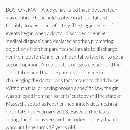
BOSTON, MA — A judge has ruled that a Boston teen
may continue to be held captive in a hospital and
forcibly drugged… indefinitely. The tragic series of
events began when a doctor discarded an earlier
medical diagnosis and declared another, prompting
objections from her parents and threats to discharge
her from Boston Children’s Hospital to take her to get a
second opinion. An epic battle of egos ensued, and the
hospital decided that the parents’ insolence in
challenging the doctor was tantamount to child abuse.
Without a trial or having broken a specific law, the girl
was stripped from her parents’ custody and the state of
Massachusetts has kept her indefinitely detained in a
hospital since February 2013. Based on the latest
ruling, the girl may very well be locked in a psychiatric
ward until she turns 18 years old.