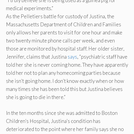
“I truly believe she is being used as a guinea pig for
medical experiments.”
As the Pelletiers battle for custody of Justina, the
Massachusetts Department of Children and Families
only allows her parents to visit for one hour and make
two twenty minute phone calls per week, and even
those are monitored by hospital staff. Her older sister,
Jennifer, claims that Justina
says
, “psychiatric staff have
told her she is never coming home. They have apparently
told her not to plan any homecoming parties because
she isn’t going home. I don’t know exactly when or how
many times she has been told this but Justina believes
she is going to die in there.”
In the ten months since she was admitted to Boston
Children’s Hospital, Justina’s condition has
deteriorated to the point where her family says she no