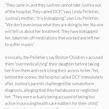
“They came in, and they said we cannot take Justina out
of the hospital. They called DCF,” says Linda Pelletier,
Justina’s mother. “It is kidnapping,” says Lou Pelletier,
“We don’t even know what they are doing to her. No one
will tell us about her treatment. They have kidnapped
her, taken her off medications that worked and left her
to suffer in pain.”
Ironically, the Pelletiers say Boston Children’s accused
them “overmedicalizing” their daughter before taking
her from them and restricting their access to her. Yet,
behind the scenes, the hospital called DCF immediately
after Justina’s parents challenged the somatoform
diagnosis, alleging that they had abused or neglected
her. “They were actually being accused of being too
active in pursuing health care matters for their child,”