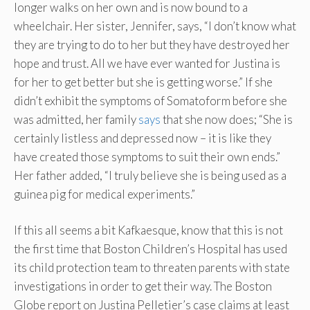
longer walks on her own and is now bound to a
wheelchair. Her sister, Jennifer, says, “I don’t know what
they are trying to do to her but they have destroyed her
hope and trust. All we have ever wanted for Justina is
for her to get better but she is getting worse.” If she
didn’t exhibit the symptoms of Somatoform before she
was admitted, her family
says
that she now does; “She is
certainly listless and depressed now – it is like they
have created those symptoms to suit their own ends.”
Her father added, “I truly believe she is being used as a
guinea pig for medical experiments.”
If this all seems a bit Kafkaesque, know that this is not
the first time that Boston Children’s Hospital has used
its child protection team to threaten parents with state
investigations in order to get their way. The Boston
Globe report on Justina Pelletier’s case claims at least