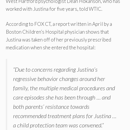
West Hartford psychologist Dean Hokanson, who has
worked with Justina for five years, told WTIC.
According to FOX CT, a report written in April by a
Boston Children’s Hospital physician shows that
Justina was taken off of her previously prescribed
medication when she entered the hospital:
“Due to concerns regarding Justina’s
regressive behavior changes around her
family, the multiple medical procedures and
care episodes she has been through … and
both parents’ resistance towards
recommended treatment plans for Justina …
a child protection team was convened.”