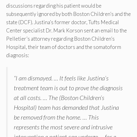
discussions regarding his patient would be
subsequently ignored by both Boston Children’s and the
state (DCF). Justina’s former doctor, Tufts Medical
Center specialist Dr. Mark Korson sent an email to the
Pelletier’s attorney regarding Boston Children’s
Hospital, their team of doctors and the somatoform
diagnosis:
“I am dismayed. … It feels like Justina’s
treatment team is out to prove the diagnosis
at all costs. … The (Boston Children’s
Hospital) team has demanded that Justina
be removed from the home. … This
represents the most severe and intrusive
intervention a patient can undergo … for a