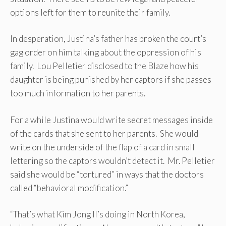
options left for them to reunite their family.
In desperation, Justina’s father has broken the court’s
gag order on him talking about the oppression of his
family. Lou Pelletier disclosed to the Blaze how his
daughter is being punished by her captors if she passes
too much information to her parents.
For a while Justina would write secret messages inside
of the cards that she sent to her parents. She would
write on the underside of the flap of a card in small
lettering so the captors wouldn’t detect it. Mr. Pelletier
said she would be “tortured” in ways that the doctors
called “behavioral modification.”
“That’s what Kim Jong Il’s doing in North Korea,