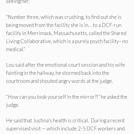
seeing her.”
“Number three, which was crushing, to find out she is
being moved from the facility she is in… to a DCF-run
facility in Merrimack, Massachusetts, called the Shared
Living Collaborative, which is a purely psych facility– no
medical.”
Lou said after the emotional court session and his wife
fainting in the hallway, he stormed back into the
courtroom and shouted angry words at the judge.
“How can you look yourself in the mirror?!” he asked the
judge.
He said that Justina’s health is critical. During a recent
supervised visit — which include 2-5 DCF workers and