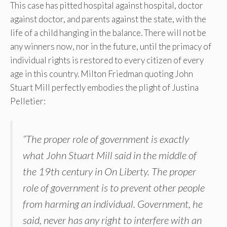
This case has pitted hospital against hospital, doctor
against doctor, and parents against the state, with the
life of a child hanging in the balance. There will not be
any winners now, nor in the future, until the primacy of
individual rights is restored to every citizen of every
age in this country. Milton Friedman quoting John
Stuart Mill perfectly embodies the plight of Justina
Pelletier:
“The proper role of government is exactly
what John Stuart Mill said in the middle of
the 19th century in On Liberty. The proper
role of government is to prevent other people
from harming an individual. Government, he
said, never has any right to interfere with an