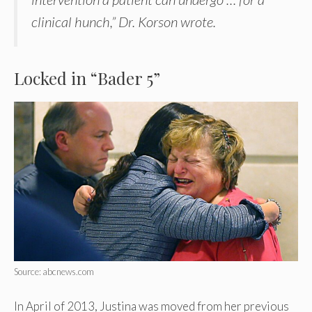
clinical hunch,” Dr. Korson wrote.
Locked in “Bader 5”
Source: abcnews.com
In April of 2013, Justina was moved from her previous