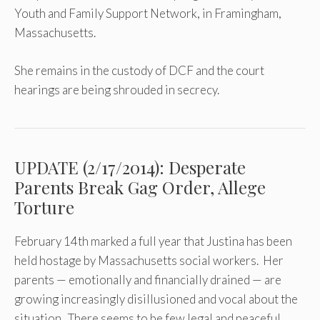
Youth and Family Support Network, in Framingham,
Massachusetts.
She remains in the custody of DCF and the court
hearings are being shrouded in secrecy.
UPDATE (2/17/2014): Desperate
Parents Break Gag Order, Allege
Torture
February 14th marked a full year that Justina has been
held hostage by Massachusetts social workers. Her
parents — emotionally and financially drained — are
growing increasingly disillusioned and vocal about the
situation. There seems to be few legal and peaceful