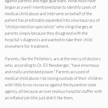
against parents and legal guardians. What must have
begun as a well-intentioned plan to identify cases of
medical child abuse and intervene on behalf of the
patient has predictably expanded into a bureaucracy of
“child protection specialists” who sling charges at
parents simply because they disagreed with the
hospital’s diagnosis and wanted to take their child
elsewhere for treatment.
Parents, like the Pelletiers, are at the mercy of doctors
who, according to Dr. Eli Newberger, “have enormous
and really unchecked power.” Parents accused of
medical child abuse risk losing custody of their children
with little to no recourse against the byzantine state
agency, all because an overzealous hospital staffer with
an inflated job title just didn’t like them.