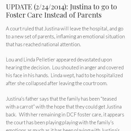
UPDATE (2/24/2014): Justina to go to
Foster Care Instead of Parents
A court ruled that Justina will leave the hospital, and go
to a new set of parents, inflaming an emotional situation
that has reached national attention.
Lou and Linda Pelletier appeared devastated upon
hearing the decision. Lou shouted in anger and covered
his face in his hands. Linda wept, had to be hospitalized
after she collapsed after leaving the courtroom.
Justina’s father says that the family has been “teased
with a carrot” with the hope that they could get Justina
back. With her remaining in DCF foster care, it appears
the court has been playing playing with the family’s
emotions as much as it has been playing with Justina’s