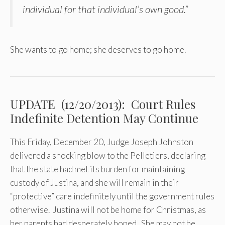
individual for that individual’s own good.”
She wants to go home; she deserves to go home.
UPDATE (12/20/2013): Court Rules
Indefinite Detention May Continue
This Friday, December 20, Judge Joseph Johnston
delivered a shocking blow to the Pelletiers, declaring
that the state had met its burden for maintaining
custody of Justina, and she will remain in their
“protective” care indefinitely until the government rules
otherwise. Justina will not be home for Christmas, as
her parents had desperately hoped. She may not be