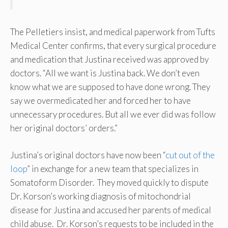
The Pelletiers insist, and medical paperwork from Tufts
Medical Center confirms, that every surgical procedure
and medication that Justina received was approved by
doctors. “All we want is Justina back. We don’t even
know what we are supposed to have done wrong. They
say we overmedicated her and forced her to have
unnecessary procedures. But all we ever did was follow
her original doctors’ orders.”
Justina’s original doctors have now been “
cut out of the
loop
” in exchange for a new team that specializes in
Somatoform Disorder. They moved quickly to dispute
Dr. Korson’s working diagnosis of mitochondrial
disease for Justina and accused her parents of medical
child abuse. Dr. Korson’s requests to be included in the