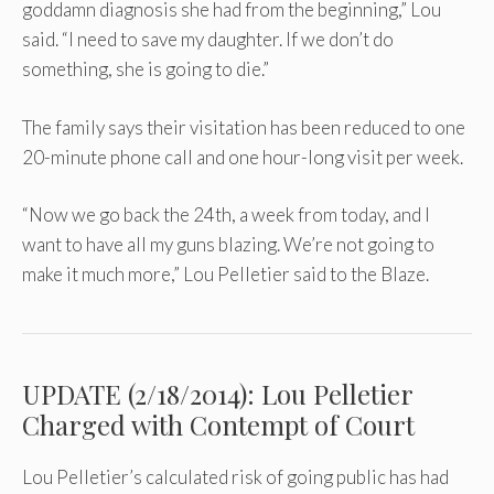
goddamn diagnosis she had from the beginning,” Lou
said. “I need to save my daughter. If we don’t do
something, she is going to die.”
The family says their visitation has been reduced to one
20-minute phone call and one hour-long visit per week.
“Now we go back the 24th, a week from today, and I
want to have all my guns blazing. We’re not going to
make it much more,” Lou Pelletier said to the Blaze.
UPDATE (2/18/2014): Lou Pelletier
Charged with Contempt of Court
Lou Pelletier’s calculated risk of going public has had