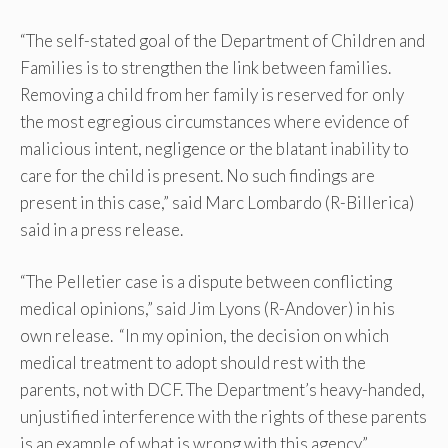
“The self-stated goal of the Department of Children and
Families is to strengthen the link between families.
Removing a child from her family is reserved for only
the most egregious circumstances where evidence of
malicious intent, negligence or the blatant inability to
care for the child is present. No such findings are
present in this case,” said Marc Lombardo (R-Billerica)
said in a press release.
“The Pelletier case is a dispute between conflicting
medical opinions,” said Jim Lyons (R-Andover) in his
own release. “In my opinion, the decision on which
medical treatment to adopt should rest with the
parents, not with DCF. The Department’s heavy-handed,
unjustified interference with the rights of these parents
is an example of what is wrong with this agency.”