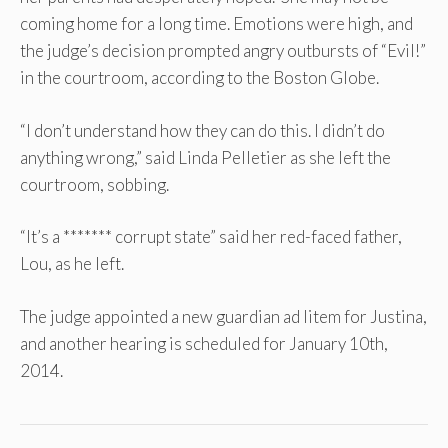
coming home for a long time. Emotions were high, and
the judge’s decision prompted angry outbursts of “Evil!”
in the courtroom, according to the Boston Globe.
“I don’t understand how they can do this. I didn’t do
anything wrong,” said Linda Pelletier as she left the
courtroom, sobbing.
“It’s a ******* corrupt state” said her red-faced father,
Lou, as he left.
The judge appointed a new guardian ad litem for Justina,
and another hearing is scheduled for January 10th,
2014.