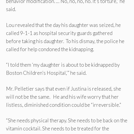
behavior modification. … No, no, no, no. It’s torture,” he
said.
Lou revealed that the day his daughter was seized, he
called 9-1-1 as hospital security guards gathered
before taking his daughter. To his dismay, the police he
called for help condoned the kidnapping.
“I told them ‘my daughter is about to be kidnapped by
Boston Children’s Hospital,’” he said.
Mr. Pelletier says that even if Justina is released, she
will not be the same. He and his wife worry that her
listless, diminished condition could be “irreversible.”
“She needs physical therapy. She needs to be back on the
vitamin cocktail. She needs to be treated for the