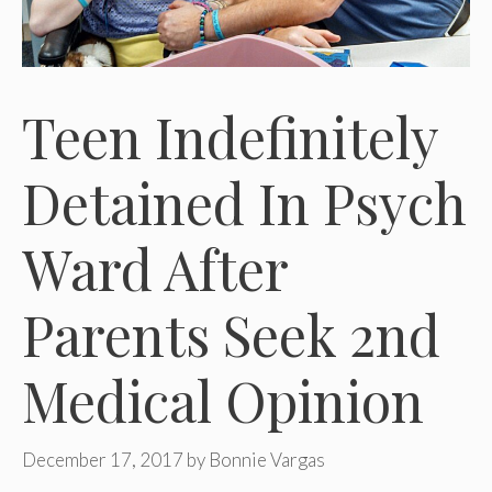
Teen Indefinitely
Detained In Psych
Ward After
Parents Seek 2nd
Medical Opinion
December 17, 2017
by
Bonnie Vargas