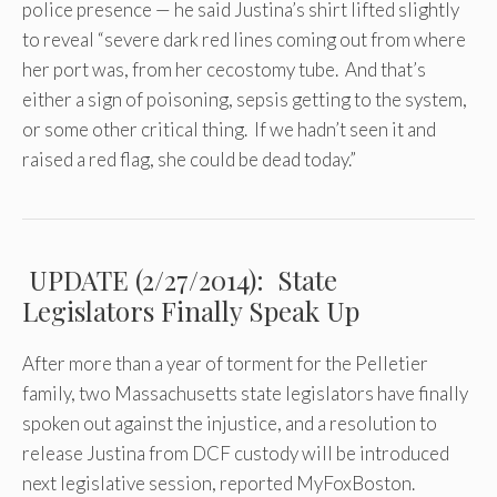
police presence — he said Justina’s shirt lifted slightly
to reveal “severe dark red lines coming out from where
her port was, from her cecostomy tube. And that’s
either a sign of poisoning, sepsis getting to the system,
or some other critical thing. If we hadn’t seen it and
raised a red flag, she could be dead today.”
UPDATE (2/27/2014): State
Legislators Finally Speak Up
After more than a year of torment for the Pelletier
family, two Massachusetts state legislators have finally
spoken out against the injustice, and a resolution to
release Justina from DCF custody will be introduced
next legislative session, reported MyFoxBoston.