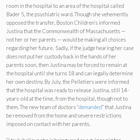
room in the hospital to an area of the hospital called
Bader 5, the psychiatric ward. Though she vehemently
opposed the transfer, Boston Children’s informed
Justina that the Commonwealth of Massachusetts —
not her or her parents — would be making all choices
regarding her future. Sadly, if the judge hearing her case
does not put her custody back in the hands of her
parents soon, then Justina may be forced to remain at
the hospital until she turns 18 and can legally determine
her own destiny. By July, the Pelletiers were informed
that the hospital was ready to release Justina, still 14-
years-old at the time, from the hospital, though not to
them. The new team of doctors “
demanded
” that Justina
be removed from the home and severe restrictions
imposed on contact with her parents.