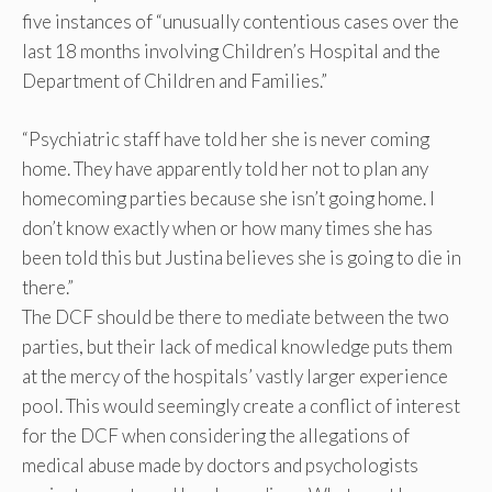
five instances of “unusually contentious cases over the
last 18 months involving Children’s Hospital and the
Department of Children and Families.”
“Psychiatric staff have told her she is never coming
home. They have apparently told her not to plan any
homecoming parties because she isn’t going home. I
don’t know exactly when or how many times she has
been told this but Justina believes she is going to die in
there.”
The DCF should be there to mediate between the two
parties, but their lack of medical knowledge puts them
at the mercy of the hospitals’ vastly larger experience
pool. This would seemingly create a conflict of interest
for the DCF when considering the allegations of
medical abuse made by doctors and psychologists