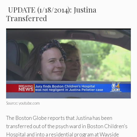
UPDATE (1/18/2014): Justina
Transferred
Source: youtube.com
The Boston Globe reports that Justina has been
transferred out of the psych ward in Boston Children’s
Hospital and into a residential program at Wayside