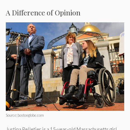
A Difference of Opinion
Source: bostonglobe.com
Justina Pelletier is a 15-year-old Massachusetts girl