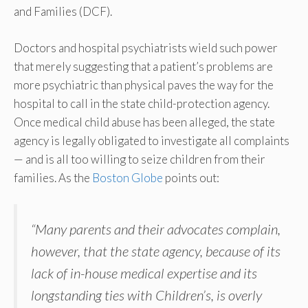
and Families (DCF).
Doctors and hospital psychiatrists wield such power
that merely suggesting that a patient’s problems are
more psychiatric than physical paves the way for the
hospital to call in the state child-protection agency.
Once medical child abuse has been alleged, the state
agency is legally obligated to investigate all complaints
— and is all too willing to seize children from their
families. As the
Boston Globe
points out:
“Many parents and their advocates complain,
however, that the state agency, because of its
lack of in-house medical expertise and its
longstanding ties with Children’s, is overly