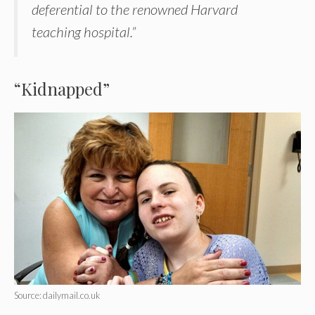
deferential to the renowned Harvard
teaching hospital.”
“Kidnapped”
Source: dailymail.co.uk