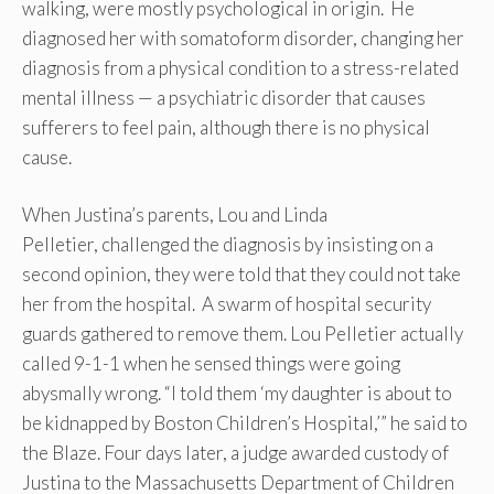
walking, were mostly psychological in origin. He
diagnosed her with somatoform disorder, changing her
diagnosis from a physical condition to a stress-related
mental illness — a psychiatric disorder that causes
sufferers to feel pain, although there is no physical
cause.
When Justina’s parents, Lou and Linda
Pelletier, challenged the diagnosis by insisting on a
second opinion, they were told that they could not take
her from the hospital. A swarm of hospital security
guards gathered to remove them. Lou Pelletier actually
called 9-1-1 when he sensed things were going
abysmally wrong. “I told them ‘my daughter is about to
be kidnapped by Boston Children’s Hospital,’” he said to
the Blaze. Four days later, a judge awarded custody of
Justina to the Massachusetts Department of Children