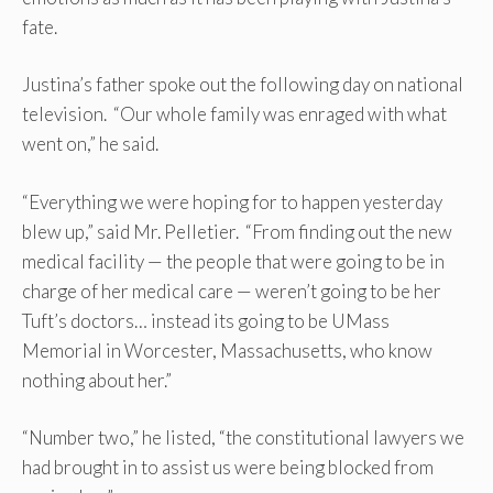
fate.
Justina’s father spoke out the following day on national
television. “Our whole family was enraged with what
went on,” he said.
“Everything we were hoping for to happen yesterday
blew up,” said Mr. Pelletier. “From finding out the new
medical facility — the people that were going to be in
charge of her medical care — weren’t going to be her
Tuft’s doctors… instead its going to be UMass
Memorial in Worcester, Massachusetts, who know
nothing about her.”
“Number two,” he listed, “the constitutional lawyers we
had brought in to assist us were being blocked from