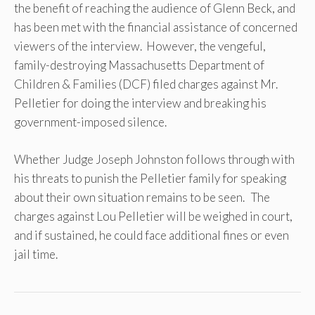
the benefit of reaching the audience of Glenn Beck, and
has been met with the financial assistance of concerned
viewers of the interview. However, the vengeful,
family-destroying Massachusetts Department of
Children & Families (DCF) filed charges against Mr.
Pelletier for doing the interview and breaking his
government-imposed silence.
Whether Judge Joseph Johnston follows through with
his threats to punish the Pelletier family for speaking
about their own situation remains to be seen. The
charges against Lou Pelletier will be weighed in court,
and if sustained, he could face additional fines or even
jail time.