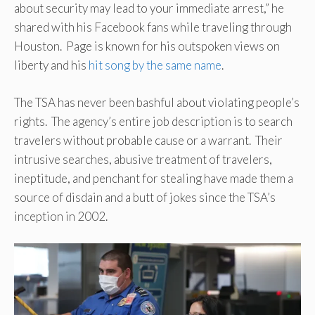
about security may lead to your immediate arrest,” he
shared with his Facebook fans while traveling through
Houston. Page is known for his outspoken views on
liberty and his
hit song by the same name
.
The TSA has never been bashful about violating people’s
rights. The agency’s entire job description is to search
travelers without probable cause or a warrant. Their
intrusive searches, abusive treatment of travelers,
ineptitude, and penchant for stealing have made them a
source of disdain and a butt of jokes since the TSA’s
inception in 2002.