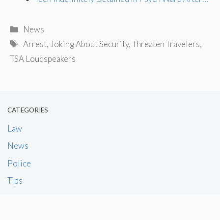
Categories
News
Tags
Arrest
,
Joking About Security
,
Threaten Travelers
,
TSA Loudspeakers
CATEGORIES
Law
News
Police
Tips