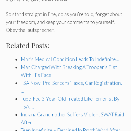
So stand straight in line, do as you’re told, forget about
your freedom, and keep your comments to yourself.
Obey the lautsprecher.
Related Posts:
Man’s Medical Condition Leads To Indefinite…
Man Charged With Breaking A Trooper’s Fist
With His Face
TSA Now ‘Pre-Screens’ Taxes, Car Registration,
…
Tube-Fed 3-Year-Old Treated Like Terrorist By
TSA,…
Indiana Grandmother Suffers Violent SWAT Raid
After…
Teen Indefinitely Detained In Psych Ward After…