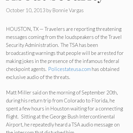
October 10, 2013
by
Bonnie Vargas
HOUSTON, TX — Travelers are reporting threatening
messages coming from the loudspeakers of the Travel
Security Administration. The TSA has been
broadcasting warnings that people will be arrested for
making jokes in the presence of the infamous federal
checkpoint agents.
Policestateusa.com
has obtained
exclusive audio of the threats.
Matt Miller said on the morning of September 20th,
during his return trip from Colorado to Florida, he
spent a few hours in Houston waiting for a connecting
flight. Sitting at the George Bush Intercontinental
Airport, he repeatedly heard a TSA audio message on
the intercom that disturbed him.