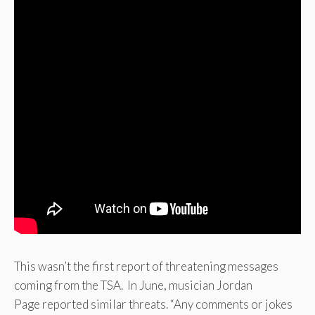
This wasn’t the first report of threatening messages
coming from the TSA. In June, musician Jordan
Page reported similar threats. “Any comments or jokes