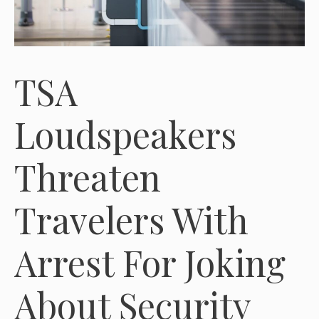
TSA
Loudspeakers
Threaten
Travelers With
Arrest For Joking
About Security