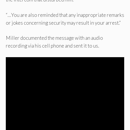
“…You are also reminded that any inappropriate remarks
or jokes concerning security may result in your arrest.”
Miller documented the message with an audio
recording via his cell phone and sent it to us.