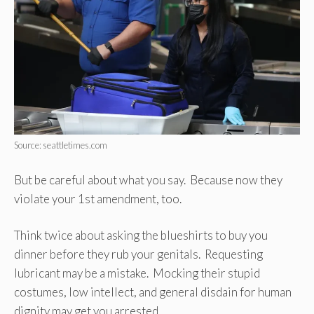
Source: seattletimes.com
But be careful about what you say. Because now they
violate your 1st amendment, too.
Think twice about asking the blueshirts to buy you
dinner before they rub your genitals. Requesting
lubricant may be a mistake. Mocking their stupid
costumes, low intellect, and general disdain for human
dignity may get you arrested.