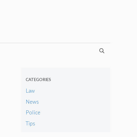
CATEGORIES
Law
News
Police
Tips