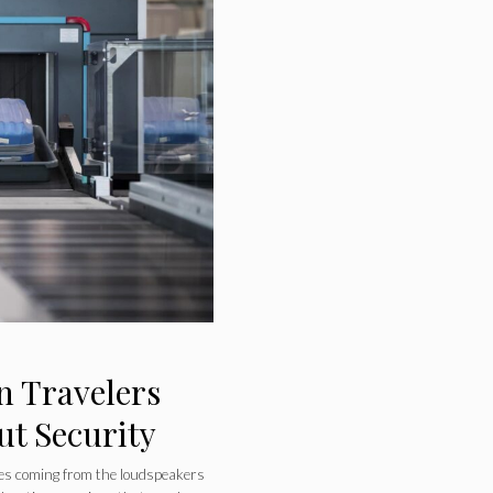
n Travelers
ut Security
s coming from the loudspeakers