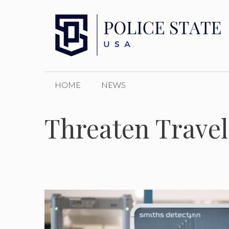
Skip
to
content
HOME
NEWS
Threaten Travel