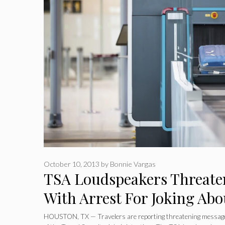
October 10, 2013
by
Bonnie Vargas
TSA Loudspeakers Threate
With Arrest For Joking Abo
HOUSTON, TX — Travelers are reporting threatening message