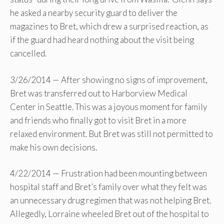
he asked a nearby security guard to deliver the
magazines to Bret, which drew a surprised reaction, as
if the guard had heard nothing about the visit being
cancelled.
3/26/2014 — After showing no signs of improvement,
Bret was transferred out to Harborview Medical
Center in Seattle. This was a joyous moment for family
and friends who finally got to visit Bret in a more
relaxed environment. But Bret was still not permitted to
make his own decisions.
4/22/2014 — Frustration had been mounting between
hospital staff and Bret’s family over what they felt was
an unnecessary drug regimen that was not helping Bret.
Allegedly, Lorraine wheeled Bret out of the hospital to