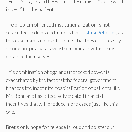
person’s rights and freedom in the name of “doing what
is best” for the patient.
The problem of forced institutionalization is not
restricted to displaced minors like
Justina Pelletier
, as
this case makes it clear to adults that they could easily
be one hospital visit away from being involuntarily
detained themselves.
This combination of ego and unchecked power is
exacerbated by the fact that the federal government
finances the indefinite hospitalization of patients like
Mr. Bohn and has effectively created financial
incentives that will produce more cases just like this
one.
Bret’s only hope for release is loud and boisterous