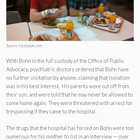
Source: facebook.com
With Bohn in the full custody of the Office of Public
Advocacy, psychiatric doctors ordered that Bohn have
no further visitation by anyone, claiming that isolation
was in his best interest. His parents were cut off from
their son, and were told that he may never be allowed to
come home again. They were threatened with arrest for
trespassing if they came to the hospital.
The drugs that the hospital has forced on Bohn were too
numerous for his mother to list in an interview — over