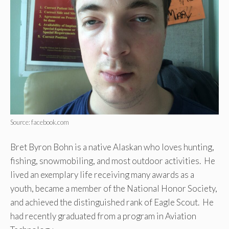
Source: facebook.com
Bret Byron Bohn is a native Alaskan who loves hunting,
fishing, snowmobiling, and most outdoor activities. He
lived an exemplary life receiving many awards as a
youth, became a member of the National Honor Society,
and achieved the distinguished rank of Eagle Scout. He
had recently graduated from a program in Aviation