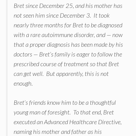
Bret since December 25, and his mother has
not seen him since December 3. It took
nearly three months for Bret to be diagnosed
with a rare autoimmune disorder, and — now
that a proper diagnosis has been made by his
doctors — Bret’s family is eager to follow the
prescribed course of treatment so that Bret
can get well. But apparently, this is not
enough.
Bret’s friends know him to be a thoughtful
young man of foresight. To that end, Bret
executed an Advanced Healthcare Directive,
naming his mother and father as his