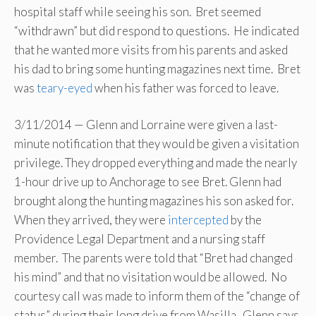
hospital staff while seeing his son. Bret seemed
“withdrawn” but did respond to questions. He indicated
that he wanted more visits from his parents and asked
his dad to bring some hunting magazines next time. Bret
was
teary-eyed
when his father was forced to leave.
3/11/2014 — Glenn and Lorraine were given a last-
minute notification that they would be given a visitation
privilege. They dropped everything and made the nearly
1-hour drive up to Anchorage to see Bret. Glenn had
brought along the hunting magazines his son asked for.
When they arrived, they were
intercepted
by the
Providence Legal Department and a nursing staff
member. The parents were told that “Bret had changed
his mind” and that no visitation would be allowed. No
courtesy call was made to inform them of the “change of
status” during their long drive from Wasilla. Glenn says