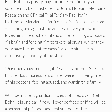
Bret Bohn’s captivity may continue indefinitely, and
soon he may be transferred to Johns Hopkins Medicine
Research and Clinical Trial Tertiary Facility, in
Baltimore, Maryland — far from native Alaska, far from
his family, and against the wishes of everyone who
loves him. The doctors intend on performing a biopsy of
his brain and forcing him to take trial drugs, which they
now have the unlimited capacity to do since he is
effectively property of the state.
“Prisoners have more rights,” said his mother. She said
that her last impressions of Bret were him living in fear
of his doctors, feeling abused, and wanting his family.
With permanent guardianship established over Bret
Bohn, it is unclear if he will ever be freed or if he will be
a permanent prisoner and test subject for the