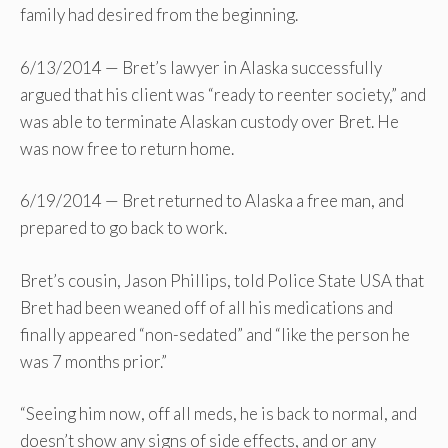
family had desired from the beginning.
6/13/2014 — Bret’s lawyer in Alaska successfully
argued that his client was “ready to reenter society,” and
was able to terminate Alaskan custody over Bret. He
was now free to return home.
6/19/2014 — Bret returned to Alaska a free man, and
prepared to go back to work.
Bret’s cousin, Jason Phillips, told Police State USA that
Bret had been weaned off of all his medications and
finally appeared “non-sedated” and “like the person he
was 7 months prior.”
“Seeing him now, off all meds, he is back to normal, and
doesn’t show any signs of side effects, and or any