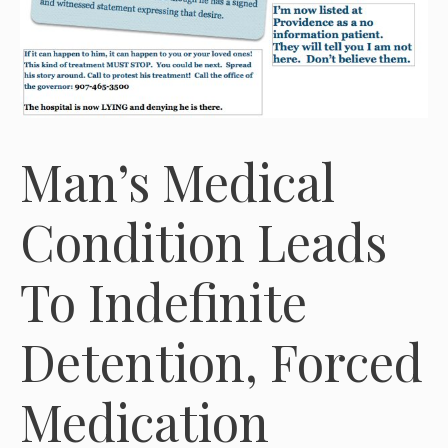
Man’s Medical
Condition Leads
To Indefinite
Detention, Forced
Medication