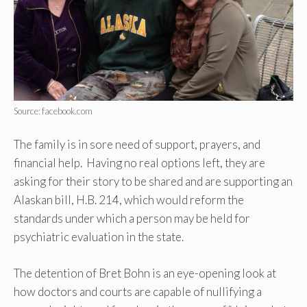
Source: facebook.com
The family is in sore need of support, prayers, and
financial help. Having no real options left, they are
asking for their story to be shared and are supporting an
Alaskan bill, H.B. 214, which would reform the
standards under which a person may be held for
psychiatric evaluation in the state.
The detention of Bret Bohn is an eye-opening look at
how doctors and courts are capable of nullifying a