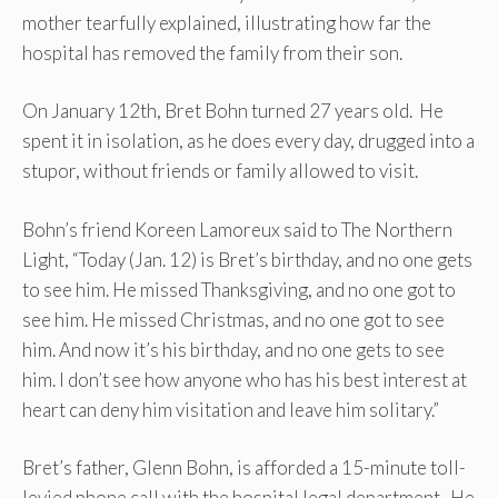
mother tearfully explained, illustrating how far the
hospital has removed the family from their son.
On January 12th, Bret Bohn turned 27 years old. He
spent it in isolation, as he does every day, drugged into a
stupor, without friends or family allowed to visit.
Bohn’s friend Koreen Lamoreux said to The Northern
Light, “Today (Jan. 12) is Bret’s birthday, and no one gets
to see him. He missed Thanksgiving, and no one got to
see him. He missed Christmas, and no one got to see
him. And now it’s his birthday, and no one gets to see
him. I don’t see how anyone who has his best interest at
heart can deny him visitation and leave him solitary.”
Bret’s father, Glenn Bohn, is afforded a 15-minute toll-
levied phone call with the hospital legal department. He