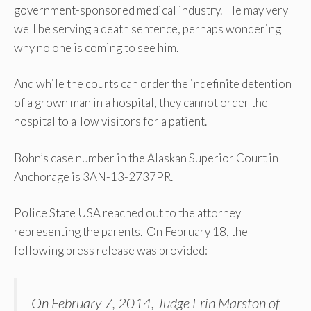
government-sponsored medical industry. He may very
well be serving a death sentence, perhaps wondering
why no one is coming to see him.
And while the courts can order the indefinite detention
of a grown man in a hospital, they cannot order the
hospital to allow visitors for a patient.
Bohn’s case number in the Alaskan Superior Court in
Anchorage is 3AN-13-2737PR.
Police State USA reached out to the attorney
representing the parents. On February 18, the
following press release was provided:
On February 7, 2014, Judge Erin Marston of