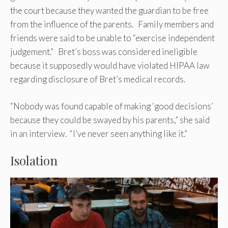
the court because they wanted the guardian to be free
from the influence of the parents. Family members and
friends were said to be unable to “exercise independent
judgement.” Bret’s boss was considered ineligible
because it supposedly would have violated HIPAA law
regarding disclosure of Bret’s medical records.
“Nobody was found capable of making ‘good decisions’
because they could be swayed by his parents,” she said
in an interview. “I’ve never seen anything like it.”
Isolation