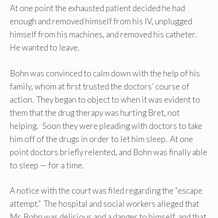
At one point the exhausted patient decided he had
enough and removed himself from his IV, unplugged
himself from his machines, and removed his catheter.
He wanted to leave.
Bohn was convinced to calm down with the help of his
family, whom at first trusted the doctors’ course of
action. They began to object to when it was evident to
them that the drug therapy was hurting Bret, not
helping. Soon they were pleading with doctors to take
him off of the drugs in order to let him sleep. At one
point doctors briefly relented, and Bohn was finally able
to sleep — for a time.
A notice with the court was filed regarding the “escape
attempt.” The hospital and social workers alleged that
Mr. Bohn was delirious and a danger to himself, and that