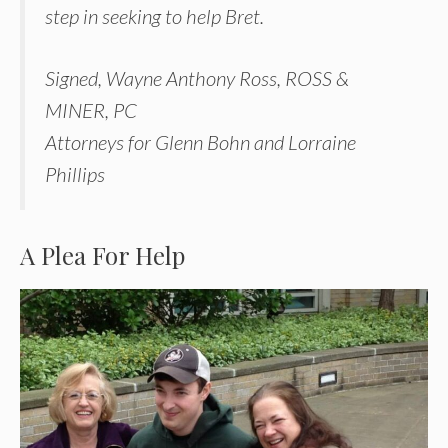
step in seeking to help Bret.
Signed, Wayne Anthony Ross, ROSS &
MINER, PC
Attorneys for Glenn Bohn and Lorraine
Phillips
A Plea For Help