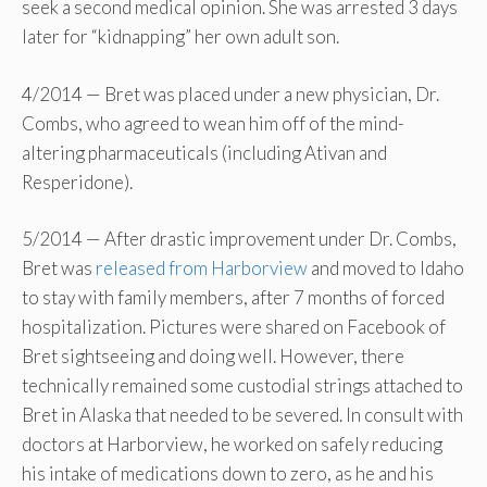
seek a second medical opinion. She was arrested 3 days
later for “kidnapping” her own adult son.
4/2014 — Bret was placed under a new physician, Dr.
Combs, who agreed to wean him off of the mind-
altering pharmaceuticals (including Ativan and
Resperidone).
5/2014 — After drastic improvement under Dr. Combs,
Bret was
released from Harborview
and moved to Idaho
to stay with family members, after 7 months of forced
hospitalization. Pictures were shared on Facebook of
Bret sightseeing and doing well. However, there
technically remained some custodial strings attached to
Bret in Alaska that needed to be severed. In consult with
doctors at Harborview, he worked on safely reducing
his intake of medications down to zero, as he and his