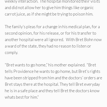
weekly interaction. The hospital monitored their visits
and did not allow her to give him things like organic
carrot juice, as if she might be trying to poison him.
The family’s pleas for a change in his medical plan, for a
second opinion, for his release, or for his transfer to
another hospital were all ignored. With Bret Bohn now
a ward of the state, they had no reason to listen or
comply.
“Bret wants to go home,” his mother explained. “Bret
tells Providence he wants to go home, but Bret’s rights
have been stripped from him and the doctors’ orders are
Bret stays there at the hospital. They tell Bret everyday
he is in a safe place and they tell Bret the doctors know
whats best for him.”