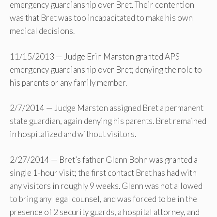
emergency guardianship over Bret. Their contention
was that Bret was too incapacitated to make his own
medical decisions.
11/15/2013 — Judge Erin Marston granted APS
emergency guardianship over Bret; denying the role to
his parents or any family member.
2/7/2014 — Judge Marston assigned Bret a permanent
state guardian, again denying his parents. Bret remained
in hospitalized and without visitors.
2/27/2014 — Bret’s father Glenn Bohn was granted a
single 1-hour visit; the first contact Bret has had with
any visitors in roughly 9 weeks. Glenn was not allowed
to bring any legal counsel, and was forced to be in the
presence of 2 security guards, a hospital attorney, and