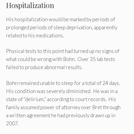
Hospitalization
His hospitalization would be marked by periods of
prolonged periods of sleep deprivation, apparently
related to his medications.
Physical tests to this point had turned up no signs of
what could be wrong with Bohn. Over 35 lab tests
failed to produce abnormal results.
Bohn remained unable to sleep for a total of 24 days.
His condition was severely diminished. He was in a
state of “delirium,” according to court records. His
family assumed power of attorney over Bret through
a written agreement he had previously drawn up in
2007.