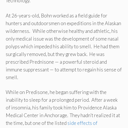
Technology.
At 26-years-old, Bohn worked as a field guide for
hunters and outdoorsmen on expeditions in the Alaskan
wilderness. While otherwise healthy and athletic, his
only medical issue was the development of some nasal
polyps which impeded his ability to smell. He had them
surgically removed, but they grew back. He was
prescribed Prednisone — a powerful steroid and
immune suppressant — to attempt to regain his sense of
smell.
While on Predisone, he began suffering with the
inability to sleep for a prolonged period. After a week
of insomnia, his family took him to Providence Alaska
Medical Center in Anchorage. They hadn’t realized it at
the time, but one of the listed
side effects of