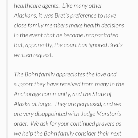
healthcare agents. Like many other
Alaskans, it was Bret’s preference to have
close family members make health decisions
in the event that he became incapacitated.
But, apparently, the court has ignored Bret’s
written request.
The Bohn family appreciates the love and
support they have received from many in the
Anchorage community, and the State of
Alaska at large. They are perplexed, and we
are very disappointed with Judge Marston’s
order. We ask for your continued prayers as
we help the Bohn family consider their next