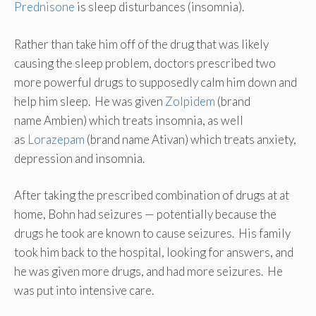
Prednisone
is sleep disturbances (insomnia).
Rather than take him off of the drug that was likely
causing the sleep problem, doctors prescribed two
more powerful drugs to supposedly calm him down and
help him sleep. He was given
Zolpidem
(brand
name Ambien) which treats insomnia, as well
as
Lorazepam
(brand name Ativan) which treats anxiety,
depression and insomnia.
After taking the prescribed combination of drugs at at
home, Bohn had seizures — potentially because the
drugs he took are known to cause seizures. His family
took him back to the hospital, looking for answers, and
he was given more drugs, and had more seizures. He
was put into intensive care.