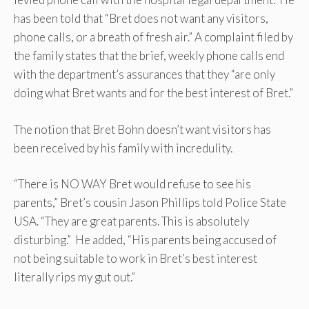
has been told that “Bret does not want any visitors,
phone calls, or a breath of fresh air.” A complaint filed by
the family states that the brief, weekly phone calls end
with the department’s assurances that they “are only
doing what Bret wants and for the best interest of Bret.”
The notion that Bret Bohn doesn’t want visitors has
been received by his family with incredulity.
“There is NO WAY Bret would refuse to see his
parents,” Bret’s cousin Jason Phillips told Police State
USA. “They are great parents. This is absolutely
disturbing.” He added, “His parents being accused of
not being suitable to work in Bret’s best interest
literally rips my gut out.”