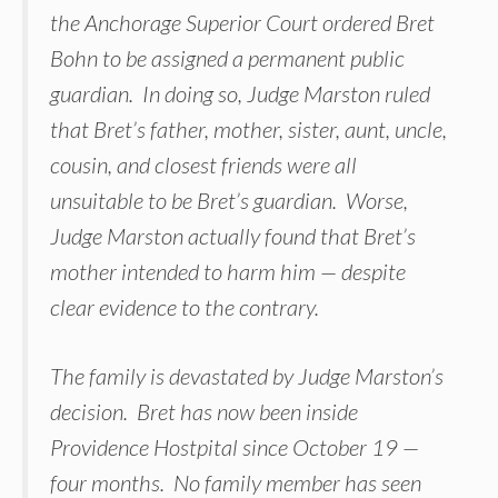
the Anchorage Superior Court ordered Bret
Bohn to be assigned a permanent public
guardian. In doing so, Judge Marston ruled
that Bret’s father, mother, sister, aunt, uncle,
cousin, and closest friends were all
unsuitable to be Bret’s guardian. Worse,
Judge Marston actually found that Bret’s
mother intended to harm him — despite
clear evidence to the contrary.
The family is devastated by Judge Marston’s
decision. Bret has now been inside
Providence Hostpital since October 19 —
four months. No family member has seen