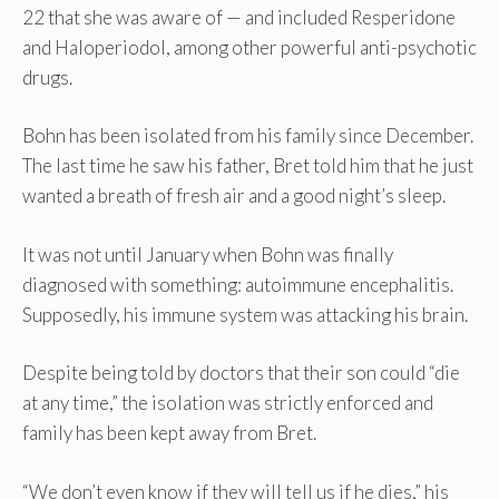
22 that she was aware of — and included Resperidone
and Haloperiodol, among other powerful anti-psychotic
drugs.
Bohn has been isolated from his family since December.
The last time he saw his father, Bret told him that he just
wanted a breath of fresh air and a good night’s sleep.
It was not until January when Bohn was finally
diagnosed with something: autoimmune encephalitis.
Supposedly, his immune system was attacking his brain.
Despite being told by doctors that their son could “die
at any time,” the isolation was strictly enforced and
family has been kept away from Bret.
“We don’t even know if they will tell us if he dies,” his