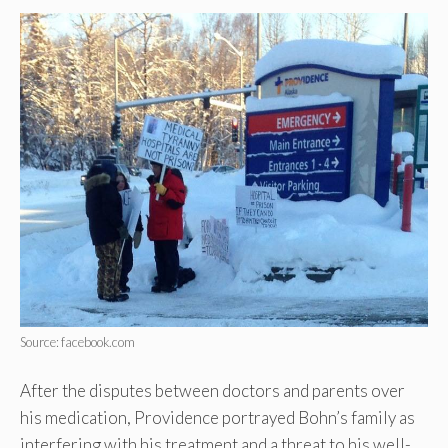
Source: facebook.com
After the disputes between doctors and parents over
his medication, Providence portrayed Bohn’s family as
interfering with his treatment and a threat to his well-