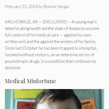
February 23, 2014
by
Bonnie Vargas
ANCHORAGE, AK — (EXCLUSIVE) — A young man’s
deteriorating health led the state of Alaska to assume
full control of his medical care — against his own
written will and the against the wishes of his family.
Since last October he has been trapped in a hospital,
isolated without visitors, on an extensive series of
psychotropic drugs, in a condition that continues to
diminish.
Medical Misfortune