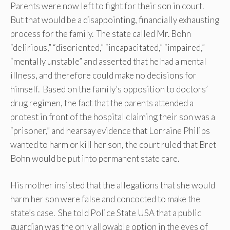
Parents were now left to fight for their son in court.
But that would be a disappointing, financially exhausting
process for the family. The state called Mr. Bohn
“delirious,” “disoriented,” “incapacitated,” “impaired,”
“mentally unstable” and asserted that he had a mental
illness, and therefore could make no decisions for
himself. Based on the family’s opposition to doctors’
drug regimen, the fact that the parents attended a
protest in front of the hospital claiming their son was a
“prisoner,” and hearsay evidence that Lorraine Philips
wanted to harm or kill her son, the court ruled that Bret
Bohn would be put into permanent state care.
His mother insisted that the allegations that she would
harm her son were false and concocted to make the
state’s case. She told Police State USA that a public
guardian was the only allowable option in the eyes of