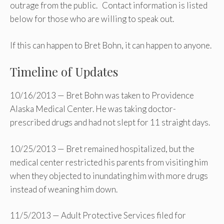
outrage from the public. Contact information is listed
below for those who are willing to speak out.
If this can happen to Bret Bohn, it can happen to anyone.
Timeline of Updates
10/16/2013 — Bret Bohn was taken to Providence
Alaska Medical Center. He was taking doctor-
prescribed drugs and had not slept for 11 straight days.
10/25/2013 — Bret remained hospitalized, but the
medical center restricted his parents from visiting him
when they objected to inundating him with more drugs
instead of weaning him down.
11/5/2013 — Adult Protective Services filed for