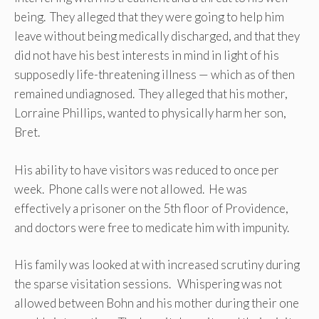
being. They alleged that they were going to help him
leave without being medically discharged, and that they
did not have his best interests in mind in light of his
supposedly life-threatening illness — which as of then
remained undiagnosed. They alleged that his mother,
Lorraine Phillips, wanted to physically harm her son,
Bret.
His ability to have visitors was reduced to once per
week. Phone calls were not allowed. He was
effectively a prisoner on the 5th floor of Providence,
and doctors were free to medicate him with impunity.
His family was looked at with increased scrutiny during
the sparse visitation sessions. Whispering was not
allowed between Bohn and his mother during their one