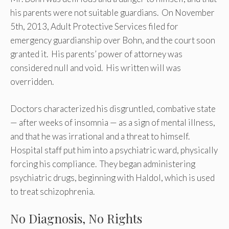
his parents were not suitable guardians. On November
5th, 2013, Adult Protective Services filed for
emergency guardianship over Bohn, and the court soon
granted it. His parents’ power of attorney was
considered null and void. His written will was
overridden.
Doctors characterized his disgruntled, combative state
— after weeks of insomnia — as a sign of mental illness,
and that he was irrational and a threat to himself.
Hospital staff put him into a psychiatric ward, physically
forcing his compliance. They began administering
psychiatric drugs, beginning with Haldol, which is used
to treat schizophrenia.
No Diagnosis, No Rights