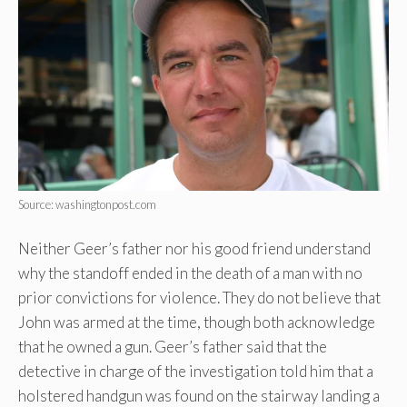
Source: washingtonpost.com
Neither Geer’s father nor his good friend understand
why the standoff ended in the death of a man with no
prior convictions for violence. They do not believe that
John was armed at the time, though both acknowledge
that he owned a gun. Geer’s father said that the
detective in charge of the investigation told him that a
holstered handgun was found on the stairway landing a