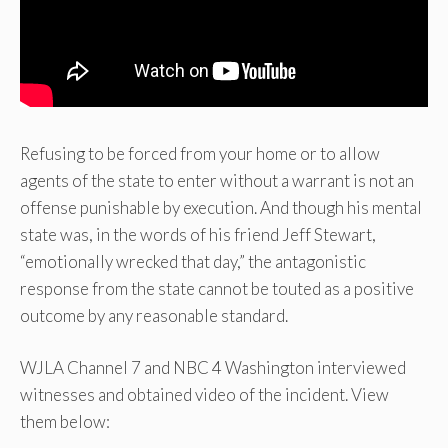
Refusing to be forced from your home or to allow
agents of the state to enter without a warrant is not an
offense punishable by execution. And though his mental
state was, in the words of his friend Jeff Stewart,
“emotionally wrecked that day,” the antagonistic
response from the state cannot be touted as a positive
outcome by any reasonable standard.
WJLA Channel 7 and NBC 4 Washington interviewed
witnesses and obtained video of the incident. View
them below: