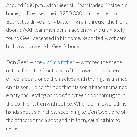
Around 4:30 p.m., with Geer sill “barricaded” inside his
home, police used their $250,000 armored Lenco
Bearcat to drive a long battering ram through the front
door. SWAT team members made entry and ultimately
found Geer deceased in his home. Reportedly, officers
had to walk over Mr. Geer’s body.
Don Geer — the
victim’s father
— watched the scene
unfold from the front lawn of the townhouse where
officers positioned themselves with their guns trained
on his son. He confirmed that his son’s hands remained
empty and resting on top of a screen door throughout
the confrontation with police. When John lowered his
hands about six inches, according to Don Geer, one of
the officers fired a shot and hit John, causing him to
retreat.