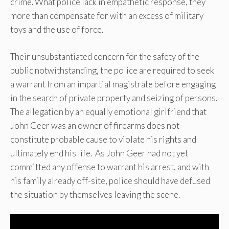
crime. What police lack in empathetic response, they
more than compensate for with an excess of military
toys and the use of force.
Their unsubstantiated concern for the safety of the
public notwithstanding, the police are required to seek
a warrant from an impartial magistrate before engaging
in the search of private property and seizing of persons.
The allegation by an equally emotional girlfriend that
John Geer was an owner of firearms does not
constitute probable cause to violate his rights and
ultimately end his life. As John Geer had not yet
committed any offense to warrant his arrest, and with
his family already off-site, police should have defused
the situation by themselves leaving the scene.