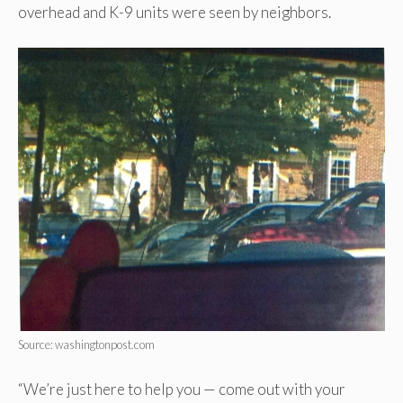
overhead and K-9 units were seen by neighbors.
Source: washingtonpost.com
“We’re just here to help you — come out with your