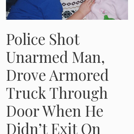
Police Shot
Unarmed Man,
Drove Armored
Truck Through
Door When He
Didn’t Exit On