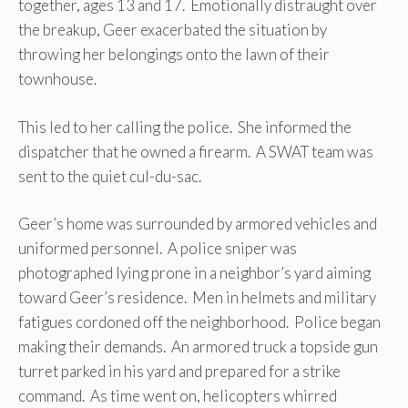
together, ages 13 and 17. Emotionally distraught over
the breakup, Geer exacerbated the situation by
throwing her belongings onto the lawn of their
townhouse.
This led to her calling the police. She informed the
dispatcher that he owned a firearm. A SWAT team was
sent to the quiet cul-du-sac.
Geer’s home was surrounded by armored vehicles and
uniformed personnel. A police sniper was
photographed lying prone in a neighbor’s yard aiming
toward Geer’s residence. Men in helmets and military
fatigues cordoned off the neighborhood. Police began
making their demands. An armored truck a topside gun
turret parked in his yard and prepared for a strike
command. As time went on, helicopters whirred