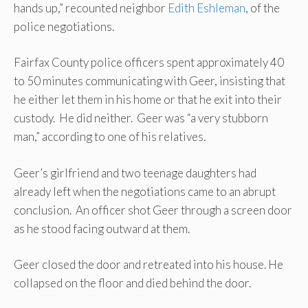
hands up,” recounted neighbor
Edith Eshleman
, of the
police negotiations.
Fairfax County police officers spent approximately 40
to 50 minutes communicating with Geer, insisting that
he either let them in his home or that he exit into their
custody. He did neither. Geer was “a very stubborn
man,” according to one of his relatives.
Geer’s girlfriend and two teenage daughters had
already left when the negotiations came to an abrupt
conclusion. An officer shot Geer through a screen door
as he stood facing outward at them.
Geer closed the door and retreated into his house. He
collapsed on the floor and died behind the door.