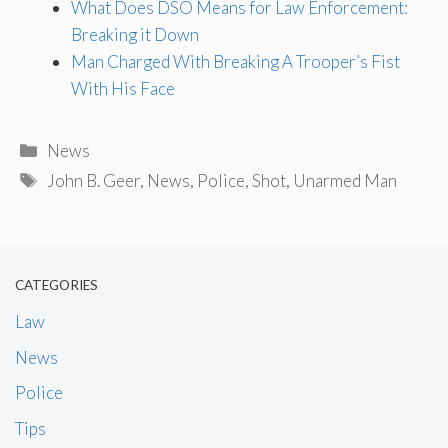
What Does DSO Means for Law Enforcement:
Breaking it Down
Man Charged With Breaking A Trooper’s Fist
With His Face
Categories
News
Tags
John B. Geer
,
News
,
Police
,
Shot
,
Unarmed Man
CATEGORIES
Law
News
Police
Tips