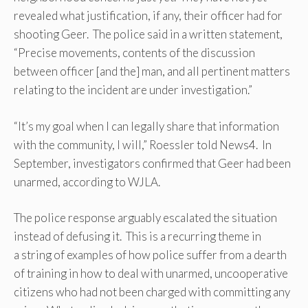
revealed what justification, if any, their officer had for
shooting Geer. The police said in a written statement,
“Precise movements, contents of the discussion
between officer [and the] man, and all pertinent matters
relating to the incident are under investigation.”
“It’s my goal when I can legally share that information
with the community, I will,” Roessler told News4. In
September, investigators confirmed that Geer had been
unarmed, according to WJLA.
The police response arguably escalated the situation
instead of defusing it. This is a recurring theme in
a string of examples of how police suffer from a dearth
of training in how to deal with unarmed, uncooperative
citizens who had not been charged with committing any