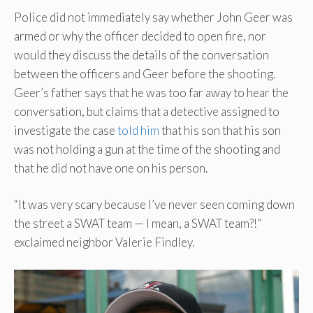
Police did not immediately say whether John Geer was
armed or why the officer decided to open fire, nor
would they discuss the details of the conversation
between the officers and Geer before the shooting.
Geer’s father says that he was too far away to hear the
conversation, but claims that a detective assigned to
investigate the case
told him
that his son that his son
was not holding a gun at the time of the shooting and
that he did not have one on his person.
“It was very scary because I’ve never seen coming down
the street a SWAT team — I mean, a SWAT team?!”
exclaimed neighbor Valerie Findley.