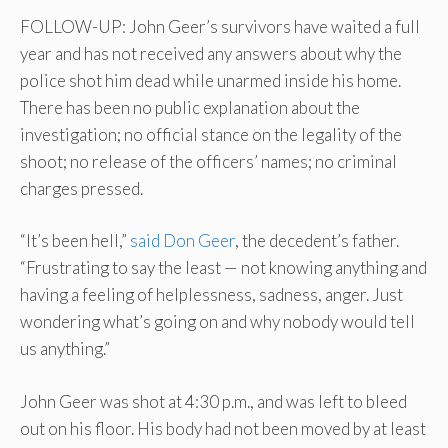
FOLLOW-UP: John Geer’s survivors have waited a full
year and has not received any answers about why the
police shot him dead while unarmed inside his home.
There has been no public explanation about the
investigation; no official stance on the legality of the
shoot; no release of the officers’ names; no criminal
charges pressed.
“It’s been hell,”
said Don Geer
, the decedent’s father.
“Frustrating to say the least — not knowing anything and
having a feeling of helplessness, sadness, anger. Just
wondering what’s going on and why nobody would tell
us anything.”
John Geer was shot at 4:30 p.m., and was left to bleed
out on his floor. His body had not been moved by at least