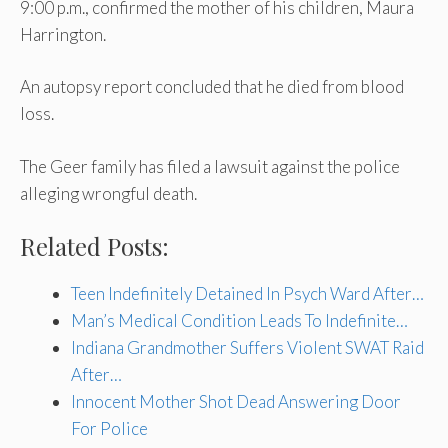
9:00 p.m., confirmed the mother of his children, Maura
Harrington.
An autopsy report concluded that he died from blood
loss.
The Geer family has filed a lawsuit against the police
alleging wrongful death.
Related Posts:
Teen Indefinitely Detained In Psych Ward After…
Man’s Medical Condition Leads To Indefinite…
Indiana Grandmother Suffers Violent SWAT Raid
After…
Innocent Mother Shot Dead Answering Door
For Police