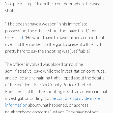
“couple of steps” from the front door where he was
shot.
“If he doesn’t have a weapon in his immediate
possession, the officer should not have fired,” Don
Geer
said
. “He would have to have turned around, bent
over and then picked up the gun to present a threat. It’s
pretty hard to say the shooting was justifiable.”
The officer involved was placed on routine
administrative leave while the investigation continues,
and police are remaining tight-lipped about the details
of the incident. Fairfax County Police Chief Ed
Roessler said that the shooting is still an active criminal
investigation adding that
he could not provide more
information
about what happened, or address
neighborhood concerns just yet. They have not yet