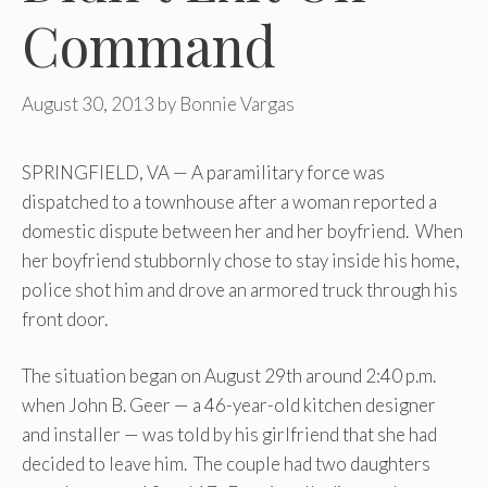
Command
August 30, 2013
by
Bonnie Vargas
SPRINGFIELD, VA — A paramilitary force was
dispatched to a townhouse after a woman reported a
domestic dispute between her and her boyfriend. When
her boyfriend stubbornly chose to stay inside his home,
police shot him and drove an armored truck through his
front door.
The situation began on August 29th around 2:40 p.m.
when John B. Geer — a 46-year-old kitchen designer
and installer — was told by his girlfriend that she had
decided to leave him. The couple had two daughters