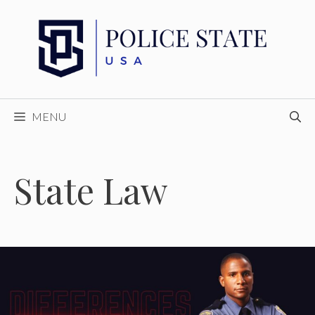
Skip
to
content
MENU
State Law