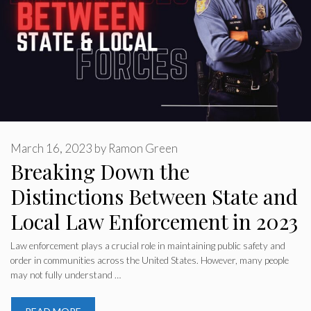
March 16, 2023
by
Ramon Green
Breaking Down the
Distinctions Between State and
Local Law Enforcement in 2023
Law enforcement plays a crucial role in maintaining public safety and
order in communities across the United States. However, many people
may not fully understand …