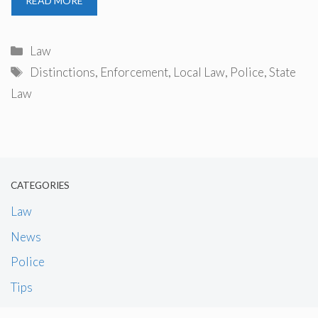
READ MORE
Categories
Law
Tags
Distinctions
,
Enforcement
,
Local Law
,
Police
,
State
Law
CATEGORIES
Law
News
Police
Tips